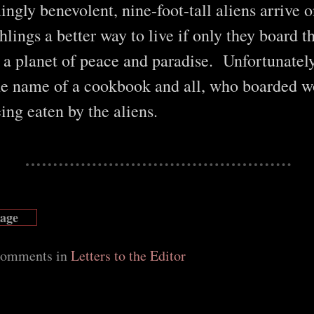
gly benevolent, nine-foot-tall aliens arrive o
hlings a better way to live if only they board t
o a planet of peace and paradise. Unfortunatel
e name of a cookbook and all, who boarded w
eing eaten by the aliens.
Page
 comments in
Letters to the Editor