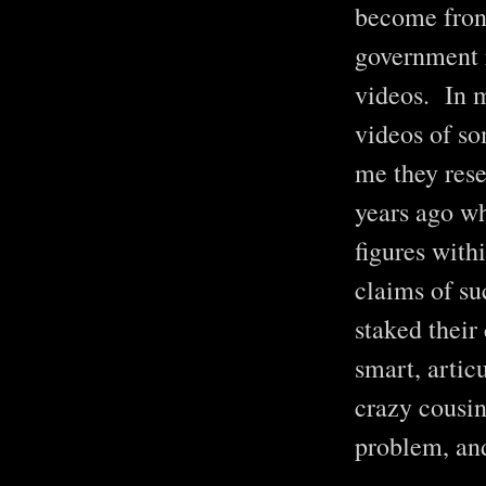
become front
government r
videos. In m
videos of so
me they rese
years ago wh
figures with
claims of s
staked their
smart, artic
crazy cousin
problem, and