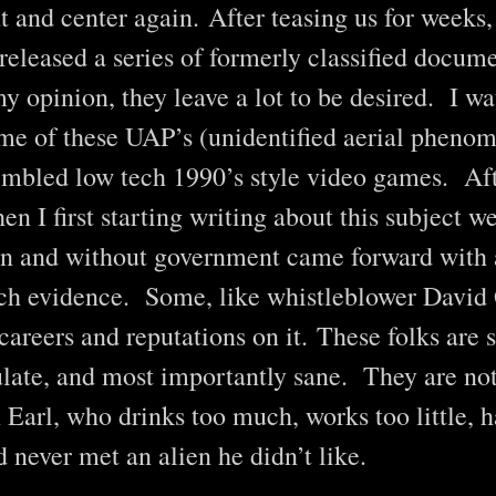
 and center again. After teasing us for weeks,
eleased a series of formerly classified docum
y opinion, they leave a lot to be desired. I 
me of these UAP’s (unidentified aerial phenom
mbled low tech 1990’s style video games. Afte
en I first starting writing about this subject w
in and without government came forward with 
uch evidence. Some, like whistleblower David
 careers and reputations on it. These folks are
ulate, and most importantly sane. They are not
 Earl, who drinks too much, works too little, 
 never met an alien he didn’t like.