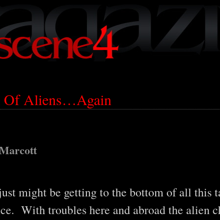
lk Of Aliens…Again
 Marcott
just might be getting to the bottom of all this 
nce. With troubles here and abroad the alien c