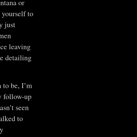
ntana or
yourself to
y just
nmen
nce leaving
e detailing
 to be, I’m
y follow-up
asn’t seen
alked to
ry