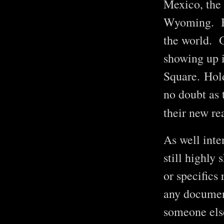
Mexico, the
Wyoming. But
the world. O
showing up 
Square. Hold
no doubt as t
their new re
As well inte
still highly
or specifics
any document
someone els