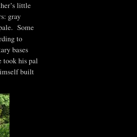
er’s little
s: gray
f pale. Some
rding to
tary bases
 took his pal
imself built