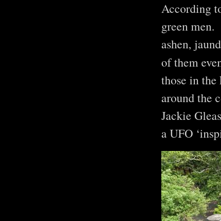
According to
green men. N
ashen, jaund
of them even
those in the
around the c
Jackie Gleas
a UFO ‘ins