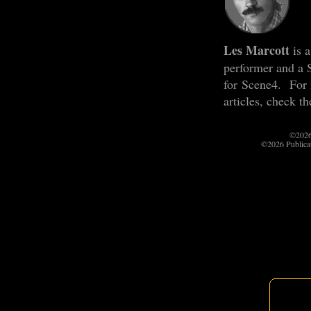
Les Marcott
is a
performer and a 
for Scene4. For
articles, check t
©2026
©2026 Publica