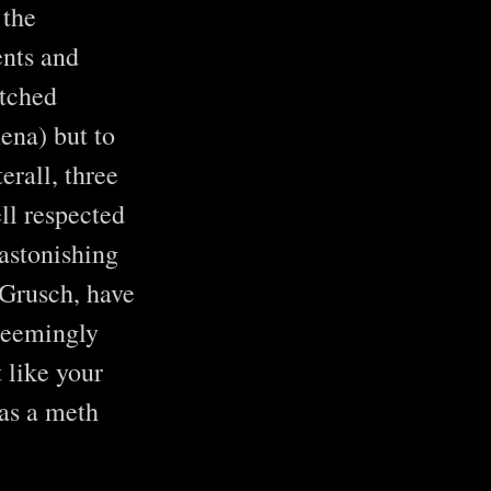
 the
ents and
watched
ena) but to
rall, three
ell respected
astonishing
 Grusch, have
 seemingly
 like your
has a meth