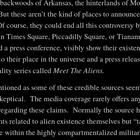
 backwoods of Arkansas, the hinterlands of Mo
 these aren’t the kind of places to announce 
f course, they could end all this controversy b
in Times Square, Piccadilly Square, or Tiana
 a press conference, visibly show their existe
o their place in the universe and a press releas
Meet The Aliens.
ality series called
ntioned as some of these credible sources seem
 skeptical. The media coverage rarely offers an
 regarding these claims. Normally the source h
s related to alien existence themselves but “t
e within the highly compartmentalized milita