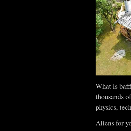
What is baff
thousands of
physics, tec
Aliens for y