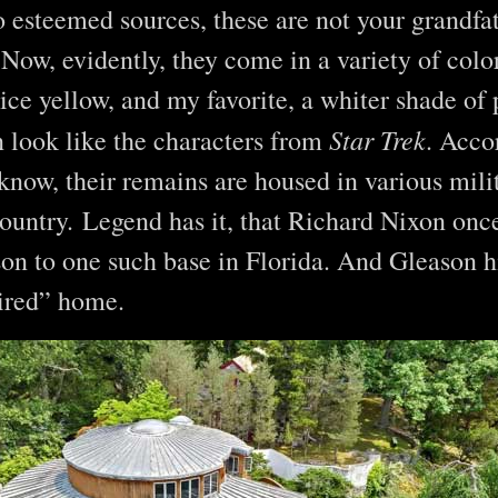
 esteemed sources, these are not your grandfath
ow, evidently, they come in a variety of color
ice yellow, and my favorite, a whiter shade o
Star Trek
 look like the characters from
. Acco
 know, their remains are housed in various mili
ountry. Legend has it, that Richard Nixon once
on to one such base in Florida. And Gleason h
pired” home.