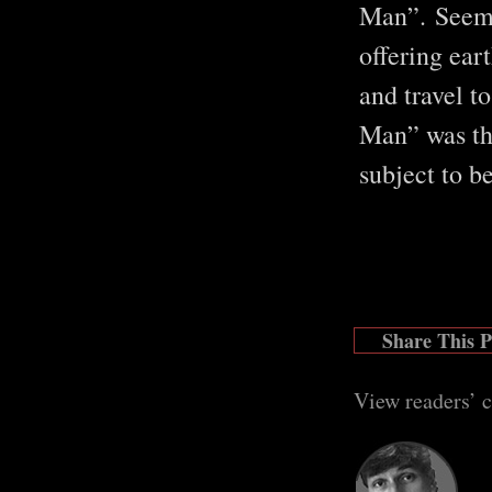
Man”. Seemin
offering eart
and travel t
Man” was th
subject to b
Share This 
View readers’