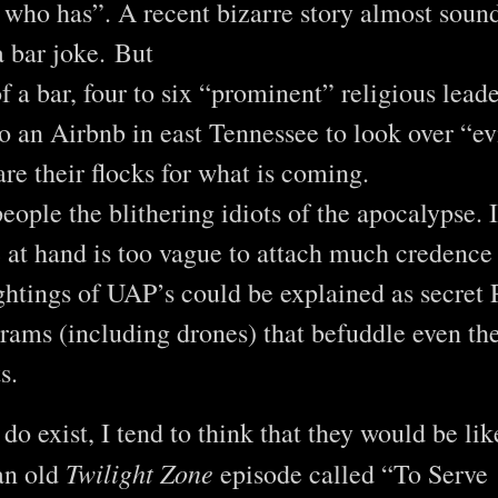
who has”. A recent bizarre story almost sound
a bar joke. But
of a bar, four to six “prominent” religious lead
 an Airbnb in east Tennessee to look over “e
are their flocks for what is coming.
people the blithering idiots of the apocalypse. 
 at hand is too vague to attach much credence 
ghtings of UAP’s could be explained as secret
grams (including drones) that befuddle even th
ts.
 do exist, I tend to think that they would be li
Twilight Zone
an old
episode called “To Serve