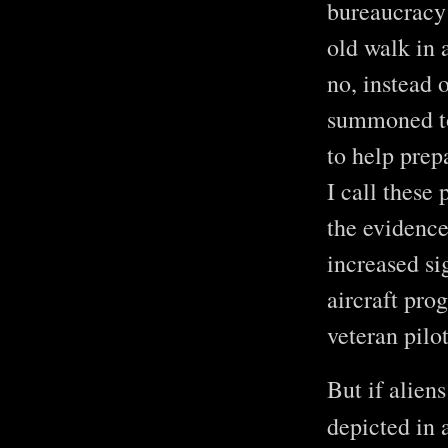
bureaucracy 
old walk in 
no, instead 
summoned to
to help prep
I call these 
the evidence
increased si
aircraft pro
veteran pilo
But if aliens
depicted in 