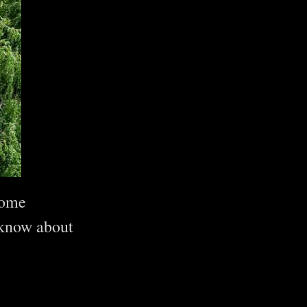
come
 know about