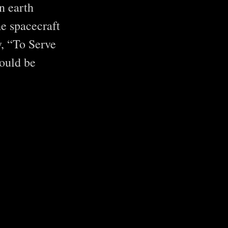
n earth
he spacecraft
y, “To Serve
ould be