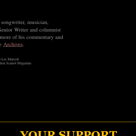
 songwriter, musician,
Senior Writer and columnist
 more of his commentary and
he
Archives
.
 Les Marcott
tion Scene4 Magazine