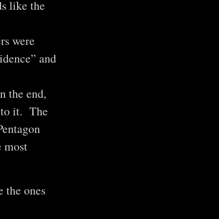
s like the
ers were
vidence” and
In the end,
to it. The
 Pentagon
e most
ke the ones