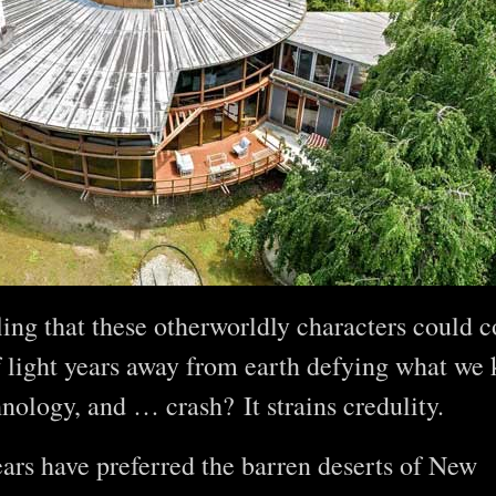
ling that these otherworldly characters could 
 light years away from earth defying what we
hnology, and … crash? It strains credulity.
ears have preferred the barren deserts of New