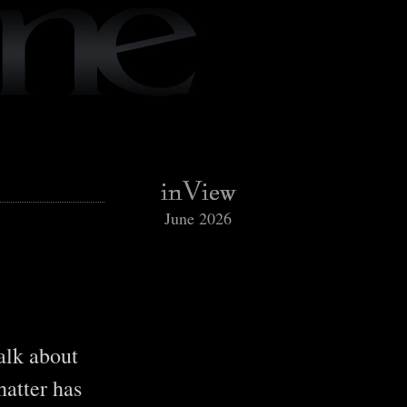
June 2026
talk about
hatter has