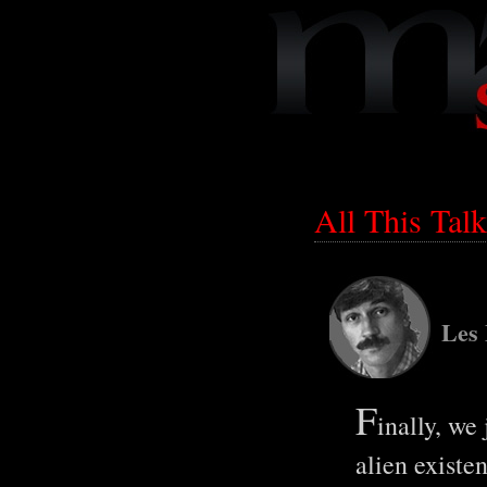
All This Ta
Les
F
inally, we 
alien existe