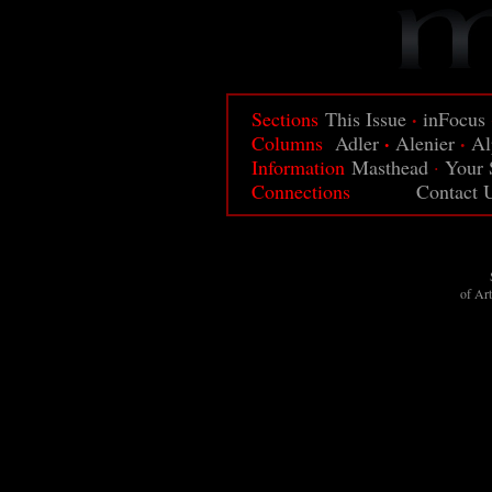
·
Sections
This Issue
inFocus
·
·
Columns
Adler
Alenier
Al
Information
Masthead
·
Your 
Connections
Contact 
of Ar