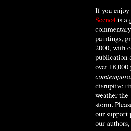
If you enjoy
Scene4
is a
commentary, 
paintings, g
2000, with o
publication 
over 18,000
comtemporary
disruptive t
weather the
storm. Pleas
our support
our authors, 