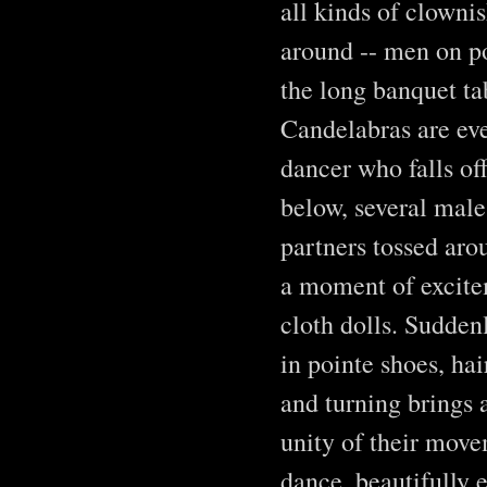
all kinds of clowni
around -- men on po
the long banquet tab
Candelabras are eve
dancer who falls off
below, several male
partners tossed aro
a moment of excite
cloth dolls. Sudden
in pointe shoes, hai
and turning brings 
unity of their move
dance, beautifully 