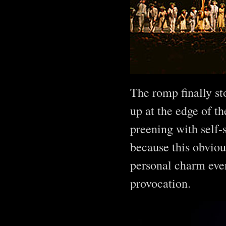
The romp finally st
up at the edge of t
preening with self-s
because this obviou
personal charm even
provocation.