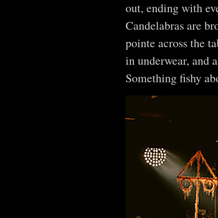
out, ending with ev
Candelabras are bro
pointe across the t
in underwear, and a
Something fishy ab