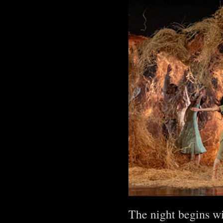
The night begins wi