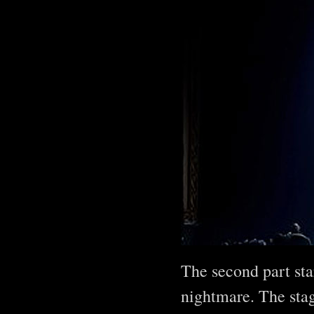
The second part sta
nightmare. The stag