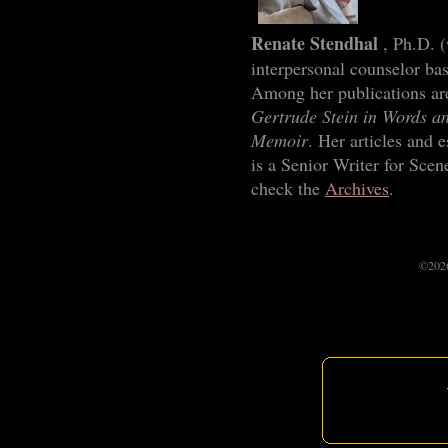
Renate Stendhal
, Ph.D. 
interpersonal counselor ba
Among her publications ar
Gertrude Stein in Words an
Memoir
. Her articles and 
is a Senior Writer for Scen
check the
Archives
.
©2026