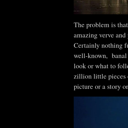
The problem is that
amazing verve and p
Certainly nothing fu
well-known, banal 
look or what to foll
zillion little piece
picture or a story o