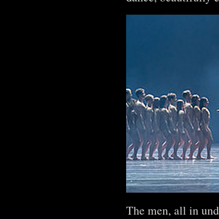
The men, all in un