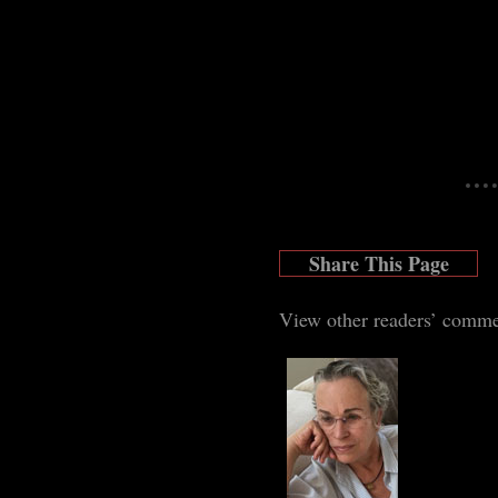
Share This Page
View other readers’ comm