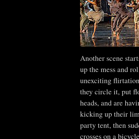
Another scene start
up the mess and rol
unexciting flirtatio
they circle it, put 
heads, and are havi
kicking up their li
party tent, then su
crosses on a bicycl