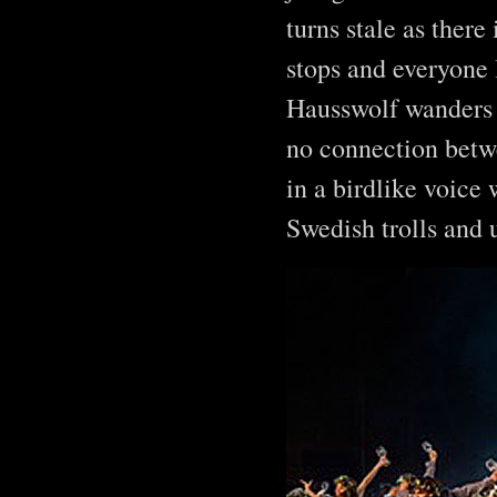
turns stale as there
stops and everyone 
Hausswolf wanders b
no connection betwe
in a birdlike voice 
Swedish trolls and