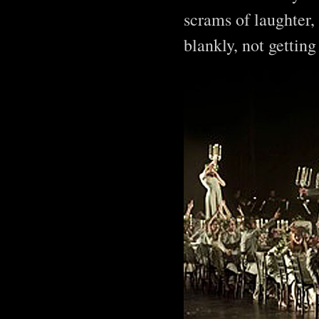
scrams of laughter, 
blankly, not getting