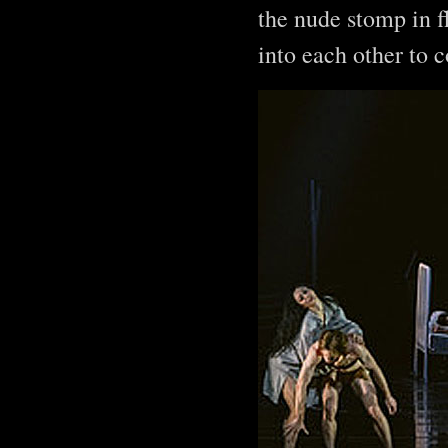
the nude stomp in f
into each other to 