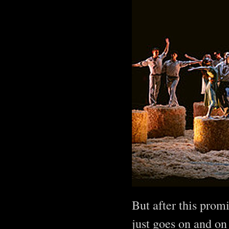
But after this prom
just goes on and on