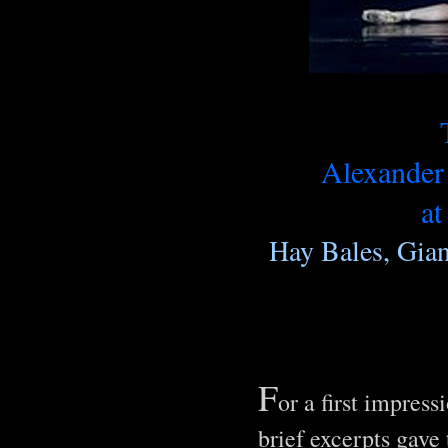
Alexande
at
Hay Bales, Gian
F
or a first impres
brief excerpts gave 