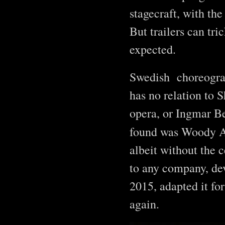
stagecraft, with the
But trailers can tr
expected.
Swedish choreogr
has no relation to 
opera, or Ingmar B
found was Woody A
albeit without the 
to any company, dev
2015, adapted it for
again.