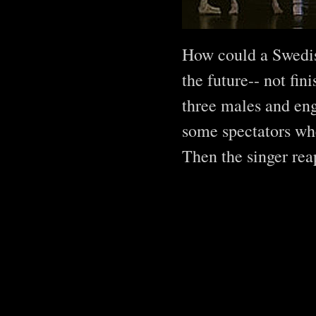
How could a Swedis
the future-- not fi
three males and eng
some spectators whe
Then the singer rea