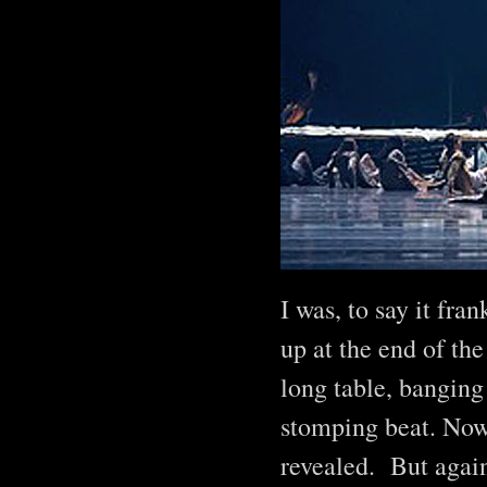
I was, to say it fra
up at the end of the
long table, banging
stomping beat. Now,
revealed. But again