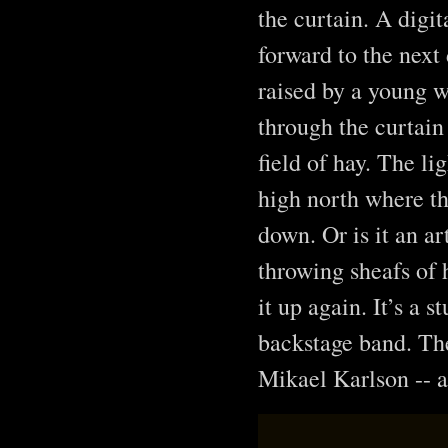
the curtain. A digi
forward to the next
raised by a young 
through the curtain
field of hay. The l
high north where the
down. Or is it an ar
throwing sheafs of h
it up again. It’s a 
backstage band. The
Mikael Karlson -- a