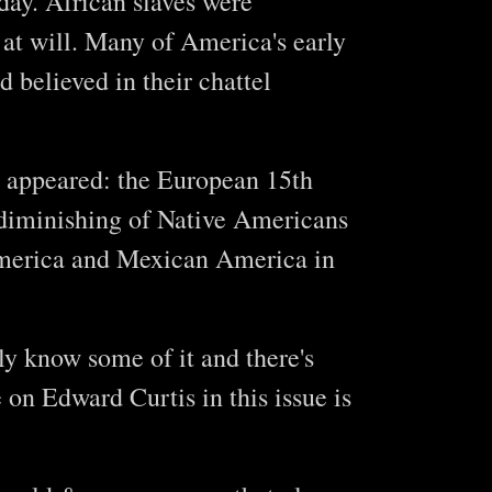
oday. African slaves were
 at will. Many of America's early
 believed in their chattel
y appeared: the European 15th
 diminishing of Native Americans
America and Mexican America in
ly know some of it and there's
 on Edward Curtis in this issue is