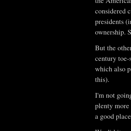
the American 
considered c
presidents (
ownership. S
But the othe
century toe-
which also 
this).
I'm not goin
plenty more 
a good place 