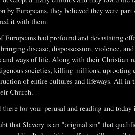
ion by Europeans, they believed they were part o
red it with them.
of Europeans had profound and devastating ef
 bringing disease, dispossession, violence, and 
and ways of life. Along with their Christian rel
digenous societies, killing millions, uprootin
ruction of entire cultures and lifeways. All in 
heir Church.
ll there for your perusal and reading and today i
bt that Slavery is an "original sin" that qualif