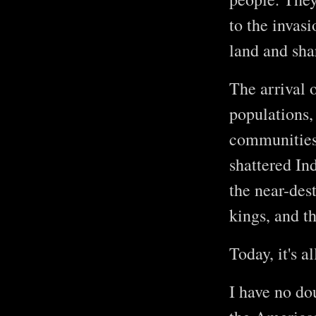
to the invas
land and sha
The arrival 
populations,
communities 
shattered In
the near-dest
kings, and t
Today, it's a
I have no dou