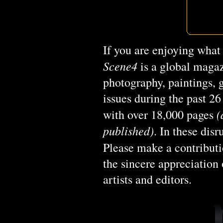
If you are enjoying what
Scene4
is a global magaz
photography, paintings, 
issues during the past 2
(
with over 18,000 pages
published)
. In these dis
Please make a contribut
the sincere appreciation 
artists and editors.