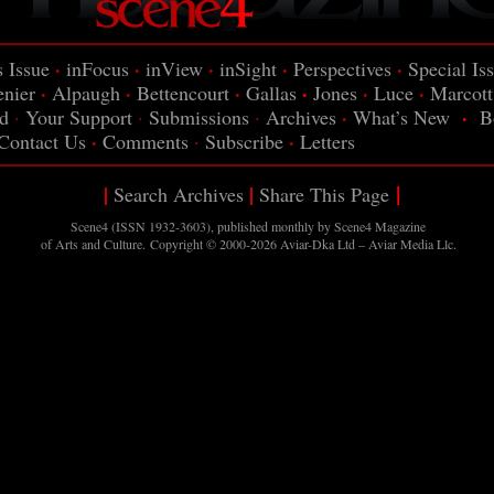
·
·
·
·
·
s Issue
inFocus
inView
inSight
Perspectives
Special Is
·
·
·
·
·
·
enier
Alpaugh
Bettencourt
Gallas
Jones
Luce
Marcott
·
·
d
·
Your Support
·
Submissions
·
Archives
What’s New
B
·
·
Contact Us
Comments
·
Subscribe
Letters
|
|
|
Search Archives
Share This Page
Scene4 (ISSN 1932-3603), published monthly by Scene4
Magazine
of Arts and Culture. Copyright © 2000-2026
Aviar-Dka Ltd – Aviar Media Llc
.