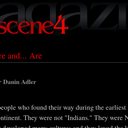
 and... Are
r Danin Adler
eople who found their way during the earliest
tinent. They were not "Indians." They were 
 developed many cultures and they loved the la