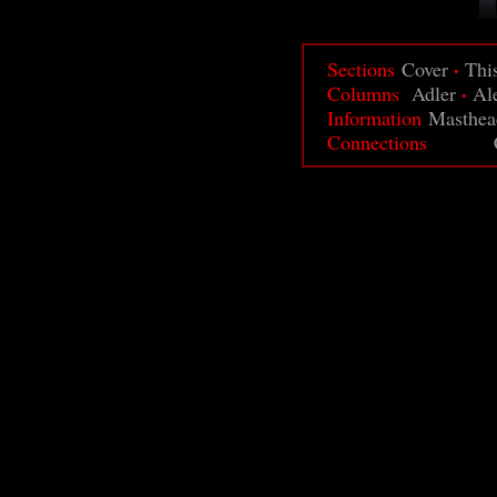
·
Sections
Cover
Thi
·
Columns
Adler
Al
Information
Masthea
Connections