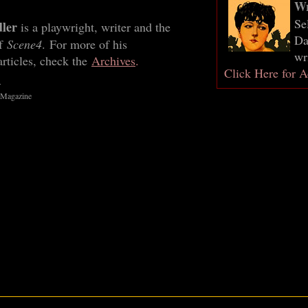
Wr
Se
dler
is a playwright, writer and the
Da
of
Scene4
. For more of his
wr
rticles, check the
Archives
.
Click Here for A
r
 Magazine