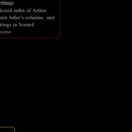
itings
lected index of Arthur
nin Adler’s columns and
itings in Scene4.
ccess