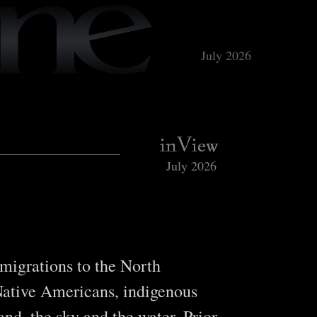
July 2026
July 2026
 migrations to the North
Native Americans, indigenous
nd, the sky and the water. Prior