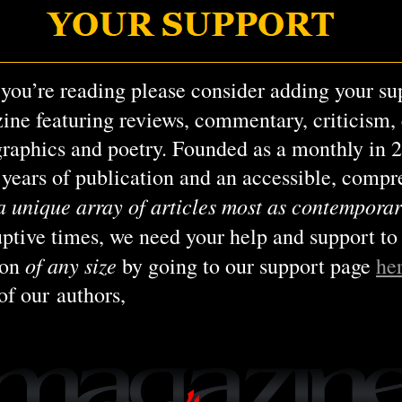
 you’re reading please consider adding your su
ine featuring reviews, commentary, criticism, e
graphics and poetry. Founded as a monthly in 
6 years of publication and an accessible, comp
a unique array of articles most as contemporar
ruptive times, we need your help and support to
of any size
ion
by going to our support page
he
of our authors,