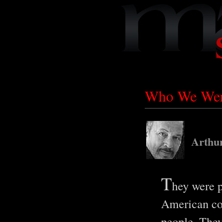
Who We Were
Arthu
T
hey were p
American con
people. They