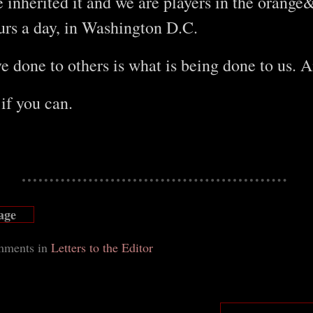
e inherited it and we are players in the orang
urs a day, in Washington D.C.
 done to others is what is being done to us. 
 if you can.
age
m
ments in
Letters to the Editor