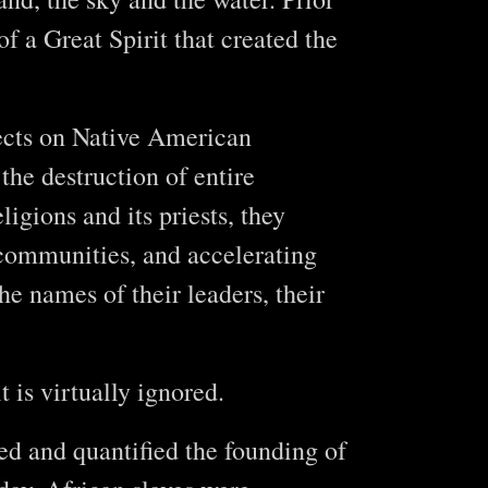
f a Great Spirit that created the
fects on Native American
the destruction of entire
igions and its priests, they
g communities, and accelerating
the names of their leaders, their
t is virtually ignored.
ied and quantified the founding of