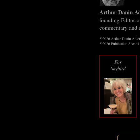
Arthur Danin A
founding Editor 
commentary and a
©2026 Arthur Danin Adle
©2026 Publication Scene4
For
Skybird