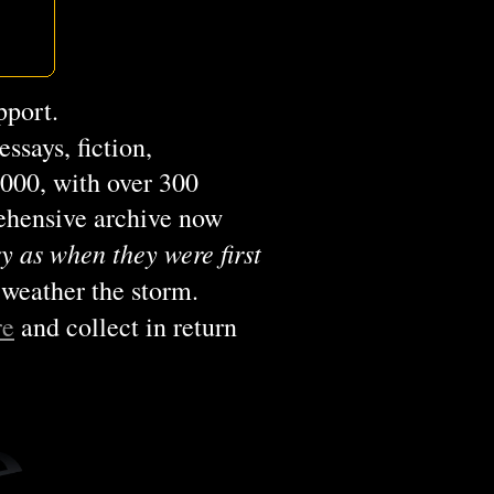
pport.
ssays, fiction,
2000, with over 300
rehensive archive now
y as when they were first
 weather the storm.
re
and collect in return