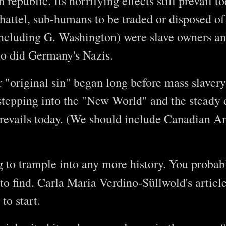
republic. Its horrifying effects still prevail t
hattel, sub-humans to be traded or disposed of
including G. Washington) were slave owners and
o did Germany's Nazis.
r "original sin" began long before mass slaver
stepping into the "New World" and the steady
prevails today. (We should include Canadian 
g to trample into any more history. You probab
to find. Carla Maria Verdino-Süllwold's article
to start.