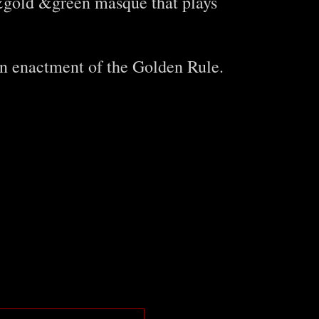
e&gold &green masque that plays
An enactment of the Golden Rule.