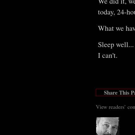
We did it, w
today, 24-ho
What we have
Sleep well...
I can't.
Share This P
View readers’ co