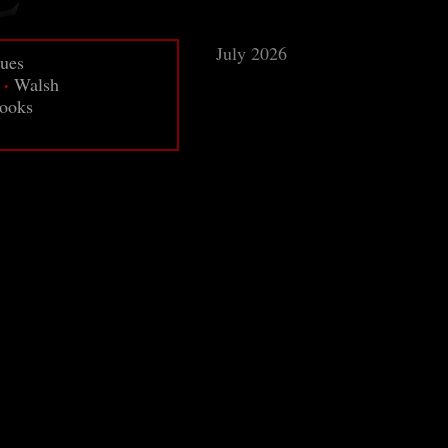
July 2026
sues
·
Walsh
ooks