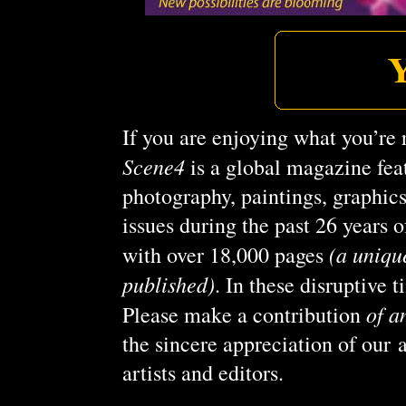
If you are enjoying what you’re 
Scene4
is a global magazine feat
photography, paintings, graphic
issues during the past 26 years
(a uniqu
with over 18,000 pages
published)
. In these disruptive 
of a
Please make a contribution
the sincere appreciation of our 
artists and editors.