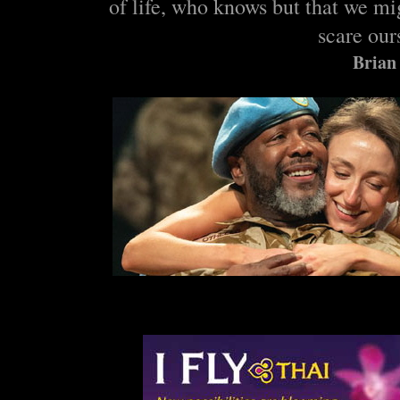
of life, who knows but that we mi
scare our
Brian