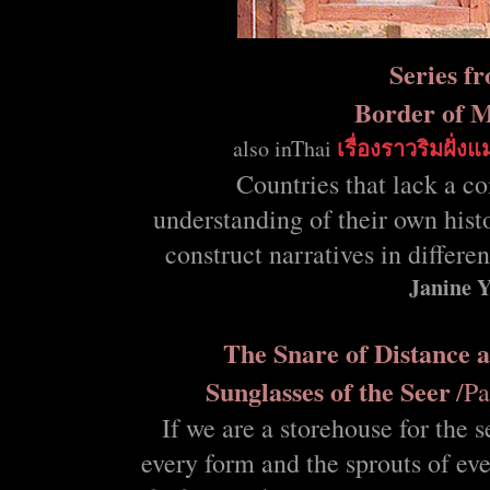
Series f
Border of 
also
inThai
เรื่องราวริมฝั่งแ
Countries that lack a c
understanding of their own hist
construct narratives in differe
Janine 
The Snare of Distance 
Sunglasses of the Seer
/Pa
If we are a storehouse for the s
every form and the sprouts of eve