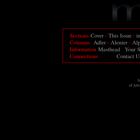
·
·
Sections
Cover
This Issue
i
·
·
Columns
Adler
Alenier
Al
Information
Masthead
·
Your S
Connections
Contact U
S
of Art