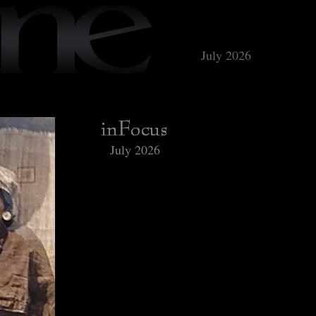
July 2026
July 2026