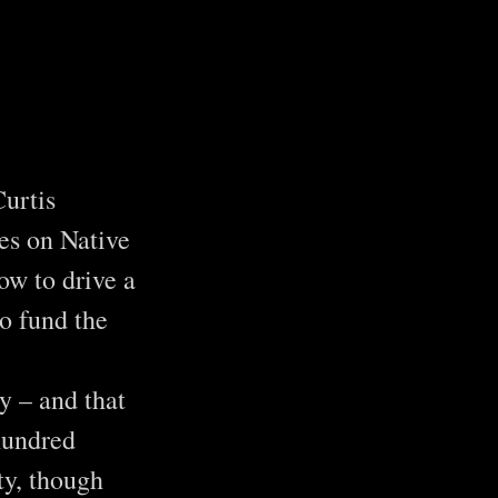
Curtis
es on Native
ow to drive a
o fund the
y – and that
hundred
ty, though