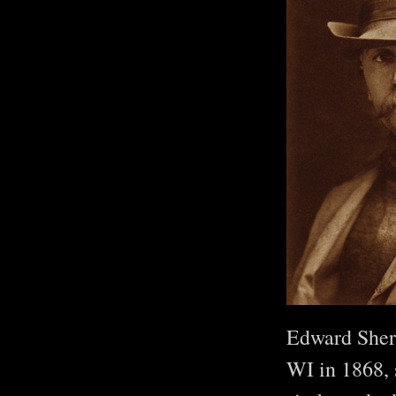
Edward Sherr
WI in 1868, 