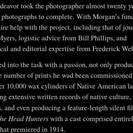
ndeavor took the photographer almost twenty y
photographs to complete. With Morgan’s fund
ire help with the project, including that of jou
yers, logistic advice from Bill Phillips, and
cal and editorial expertise from Frederick W
ed into the task with a passion, not only produ
he number of prints he wad been commissioned 
er 10,000 wax cylinders of Native American l
ng extensive written records of native culture,
s, and even producing a feature-length silent f
the Head Hunters
with a cast comprised entirel
hat premiered in 1914.