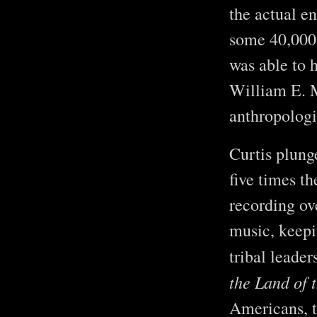
the actual e
some 40,000 
was able to h
William E. M
anthropologi
Curtis plung
five times t
recording ov
music, keepi
tribal leader
the Land of 
Americans, t