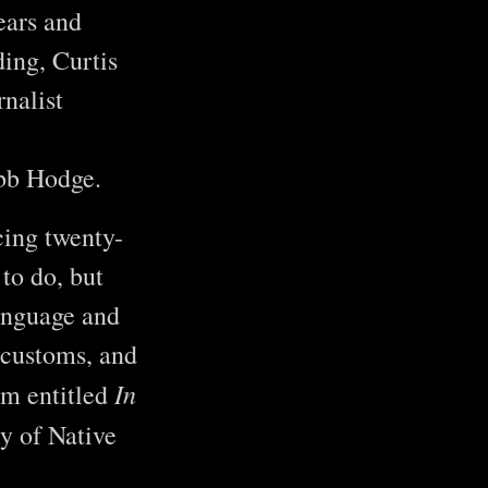
ears and
ing, Curtis
rnalist
ebb Hodge.
cing twenty-
to do, but
anguage and
 customs, and
In
ilm entitled
y of Native