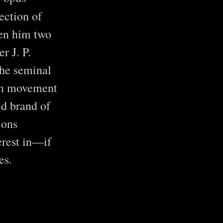
ection of
en him two
r J. P.
the seminal
can movement
ed brand of
ions
erest in—if
es.