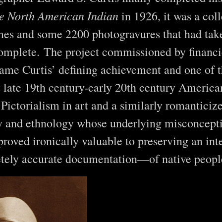
e North American Indian
in 1926, it was a coll
mes and some 2200 photogravures that had tak
omplete. The project commissioned by financie
me Curtis’ defining achievement and one of 
t late 19th century-early 20th century Ameri
Pictorialism in art and a similarly romanticiz
y and ethnology whose underlying misconcept
proved ironically valuable to preserving an int
tely accurate documentation—of native peopl