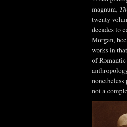
Th
magnum,
twenty volu
decades to c
Morgan, beca
works in tha
of Romantic 
anthropolog
nonetheless 
not a comple