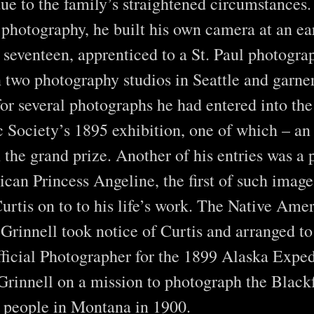
due to the family’s straightened circumstances
n photography, he built his own camera at an ea
seventeen, apprenticed to a St. Paul photogra
 two photography studios in Seattle and garne
for several photographs he had entered into the
 Society’s 1895 exhibition, one of which – an
the grand prize. Another of his entries was a p
can Princess Angeline, the first of such imag
urtis on to to his life’s work. The Native Ame
Grinnell took notice of Curtis and arranged to
ficial Photographer for the 1899 Alaska Exped
n Grinnell on a mission to photograph the Black
 people in Montana in 1900.