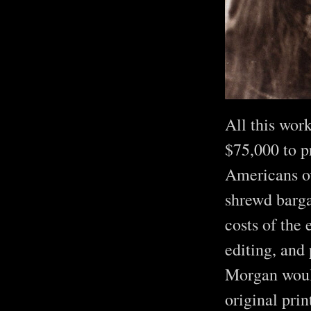
All this wor
$75,000 to p
Americans ov
shrewd barga
costs of the 
editing, and 
Morgan would
original prin