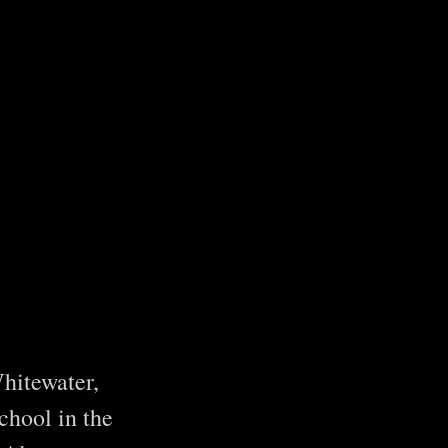
hitewater,
chool in the