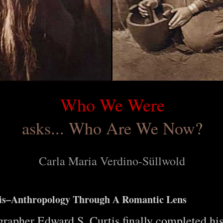
Who We Were
asks... Who Are We Now
?
Carla Maria Verdino-Süllwold
tis–Anthropology Through A Romantic Lens
apher Edward S. Curtis finally completed hi