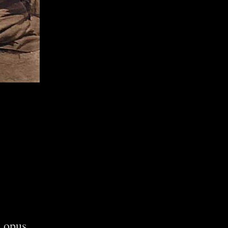
s opus