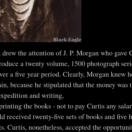
k drew the attention of J. P. Morgan who gave 
roduce a twenty volume, 1500 photograph seri
er a five year period. Clearly, Morgan knew h
in, because he stipulated that the money was t
expedition and writing,
printing the books - not to pay Curtis any salar
 received twenty-five sets of books and five 
ts. Curtis, nonetheless, accepted the opportuni