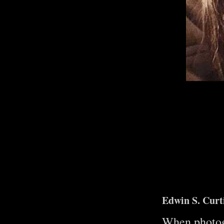
Edwin S. Cur
When photogr