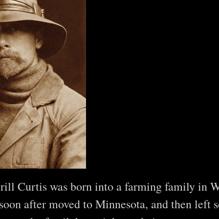
ill Curtis was born into a farming family in W
soon after moved to Minnesota, and then left s