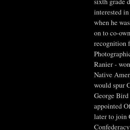
sixth grade 
interested i
when he was 
on to co-own
recognition 
Photographic
Ranier - won 
Native Ameri
would spur C
George Bird 
appointed Of
later to joi
Confederacy