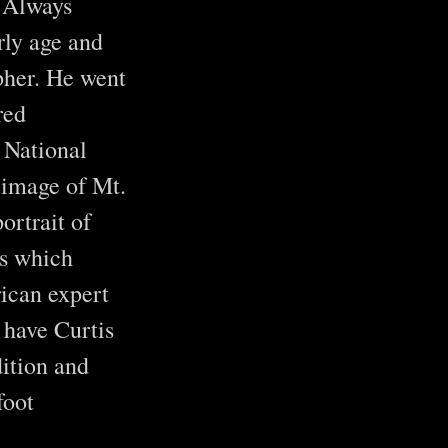
. Always
rly age and
pher. He went
red
 National
 image of Mt.
ortrait of
es which
rican expert
 have Curtis
ition and
foot