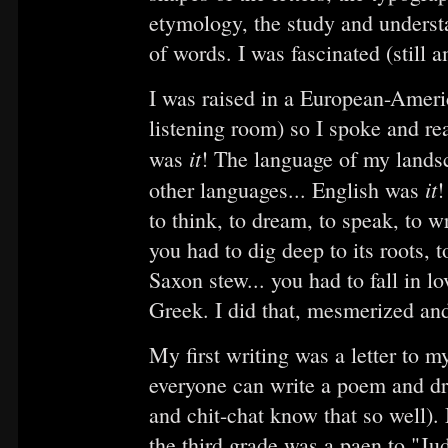
etymology, the study and understa
of words. I was fascinated (still a
I was raised in a European-Americ
listening room) so I spoke and re
it
was
! The language of my landsc
it
other languages... English was
!
to think, to dream, to speak, to w
you had to dig deep to its roots, t
Saxon stew... you had to fall in 
Greek. I did that, mesmerized and
My first writing was a letter to
everyone can write a poem and dra
and chit-chat know that so well). 
the third grade was a paen to "J