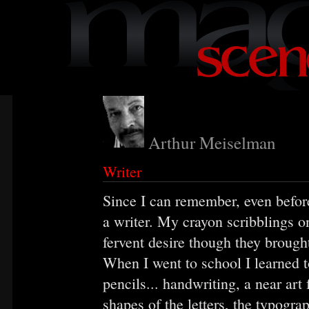
Arthur Meiselman
Writer
Since I can remember, even befor
a writer. My crayon scribblings o
fervent desire though they brough
When I went to school I learned 
pencils... handwriting, a near art
shapes of the letters, the typogr