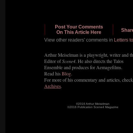
Post Your Comments
Shar
On This Article Here
View other readers’ com
ments in
Letters t
Arthur Meiselman is a playwright, writer and t
Editor of
Scene4
. He also directs the Talos
Ensemble and produces for Aemagefilms.
Read his
Blog.
For more of his commentary and articles, check
Archives
.
©2016 Arthur Meiselman
©2016 Publication Scene4 Magazine