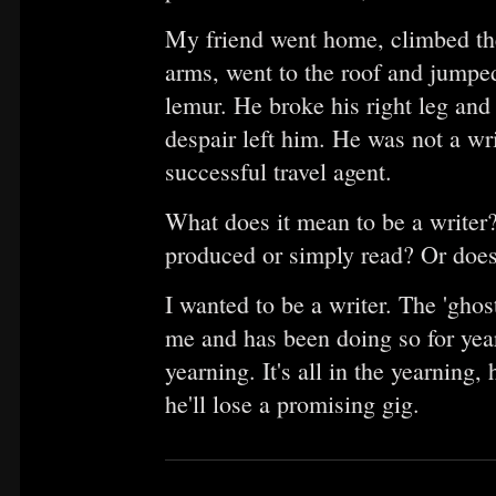
My friend went home, climbed the 
arms, went to the roof and jumped.
lemur. He broke his right leg and 
despair left him. He was not a wr
successful travel agent.
What does it mean to be a writer
produced or simply read? Or does 
I wanted to be a writer. The 'ghos
me and has been doing so for yea
yearning. It's all in the yearning,
he'll lose a promising gig.