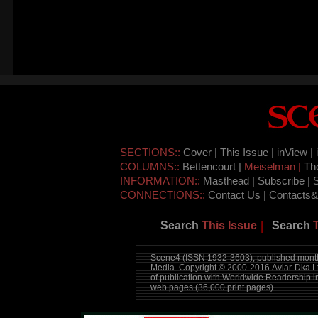
SECTIONS::
Cover |
This Issue |
inView |
COLUMNS::
Bettencourt |
Meiselman |
Th
INFORMATION::
Masthead |
Subscribe |
CONNECTIONS::
Contact Us |
Contacts&
Search
This Issue
Search
|
Scene4 (ISSN 1932-3603), published month
Media. Copyright © 2000-2016
Aviar-Dka L
of publication with Worldwide Readership 
web pages (36,000 print pages).