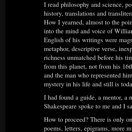
I read philosophy and science, p
history, translations and translite
How I yearned, almost to the point
into the mind and voice of Willia
English of his writings were magni
metaphor, descriptive verse, inex
richness unmatched before his ti
from this planet, not from his 16t
and the man who represented him
mystery in his life and still is toda
I had found a guide, a mentor, a 
Shakespeare spoke to me and I san
How to proceed? There is only one
poems, letters, epigrams, more mi