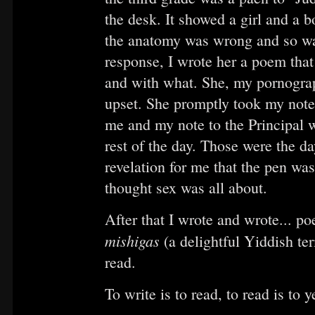
the desk. It showed a girl and a 
the anatomy was wrong and so was 
response, I wrote her a poem that
and with what. She, my pornogra
upset. She promptly took my note
me and my note to the Principal 
rest of the day. Those were the d
revelation for me that the pen was
thought sex was all about.
After that I wrote and wrote... po
mishigas
(a delightful Yiddish te
read.
To write is to read, to read is to y