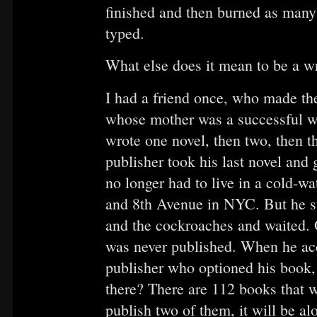
finished and then burned as many 
typed.
What else does it mean to be a wr
I had a friend once, who made th
whose mother was a successful wr
wrote one novel, then two, then th
publisher took his last novel and
no longer had to live in a cold-wa
and 8th Avenue in NYC. But he st
and the cockroaches and waited. O
was never published. When he acco
publisher who optioned his book, 
there? There are 112 books that w
publish two of them, it will be al