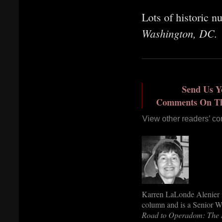
Lots of historic 
Washington, DC.
Send Us Y
Comments On Thi
View other readers’ c
Karren LaLonde Alenier is
column and is a Senior Wr
Road to Operadom: The 