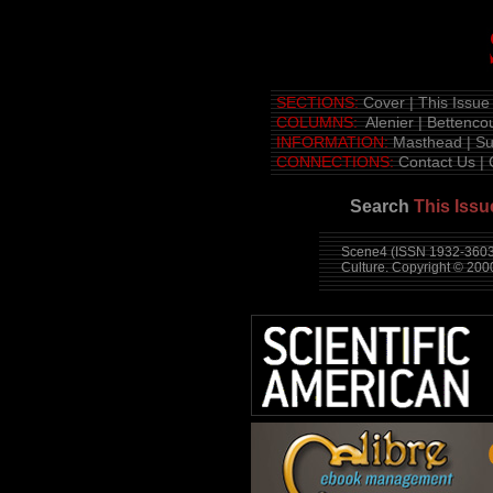
SECTIONS:
Cover
|
This Issue
COLUMNS:
Alenier
|
Bettencou
INFORMATION:
Masthead
|
Su
CONNECTIONS:
Contact Us
|
Search
This Issu
Scene4 (ISSN 1932-3603)
Culture. Copyright © 20