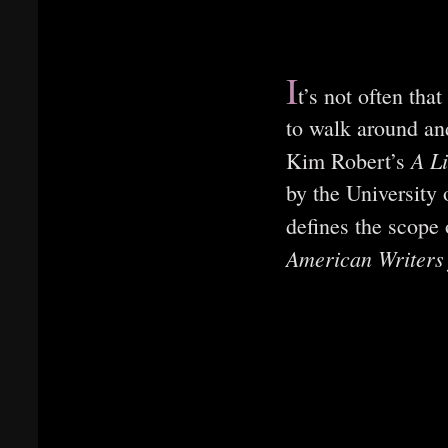
I
t’s not often tha
to walk around an
A L
Kim Robert’s
by the University 
defines the scope
American Writers 