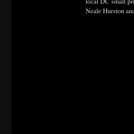
local DC small pr
Neale Hurston an