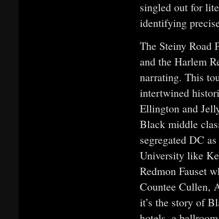
singled out for li
identifying precis
The Steiny Road P
and the Harlem Re
narrating. This to
intertwined histo
Ellington and Jelly
Black middle class
segregated DC as 
University like Ke
Redmon Fauset wh
Countee Cullen, 
it’s the story of
hotels, a ballroo