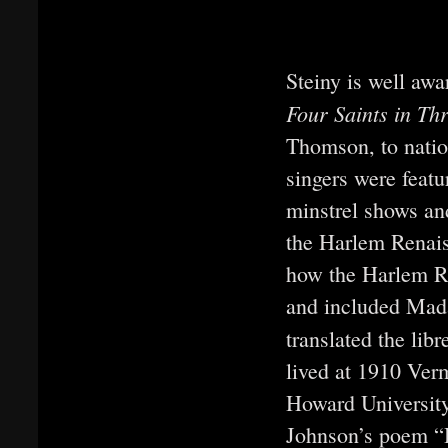
Steiny is well awar
Four Saints in Th
Thomson, to nation
singers were featu
minstrel shows and
the Harlem Renai
how the Harlem R
and included Mada
translated the libr
lived at 1910 Ver
Howard University
Johnson’s poem “H