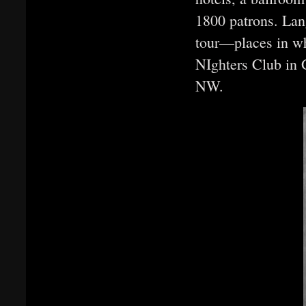
1800 patrons. Lan
tour—places in wh
NIghters Club in 
NW.