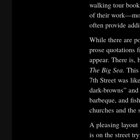
walking tour books
of their work—mos
often provide addi
While there are 
prose quotations
appear. There is, 
The Big Sea
. This
7th Street was lik
dark-browns” and 
barbeque, and fis
churches and the 
A pleasing layout 
is on the street t