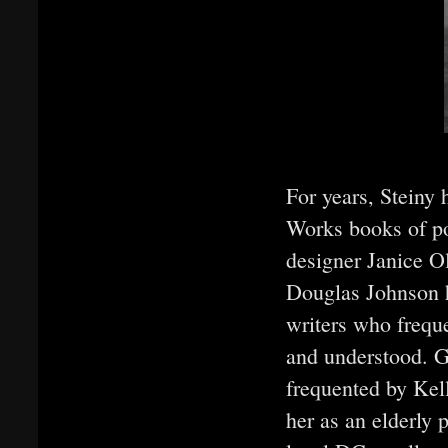
For years, Steiny
Works books of po
designer Janice Ol
Douglas Johnson h
writers who freque
and understood. G
frequented by Kel
her as an elderly 