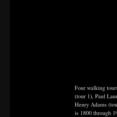
Four walking tour
(tour 1), Paul La
Henry Adams (tour
is 1800 through 19