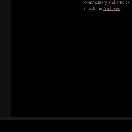
commentary and articles,
check the
Archives
.