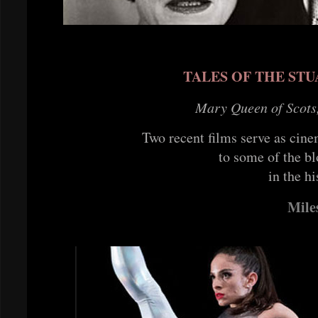
TALES OF THE ST
Mary Queen of Scots
Two recent films serve as cin
to some of the bl
in the hi
Mile