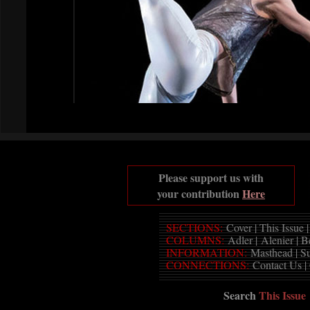
Please support us with
your contribution
Here
SECTIONS:
Cover
|
This Issue
COLUMNS:
Adler
|
Alenier
|
B
INFORMATION:
Masthead
|
S
CONNECTIONS:
Contact Us
|
Search
This Issue