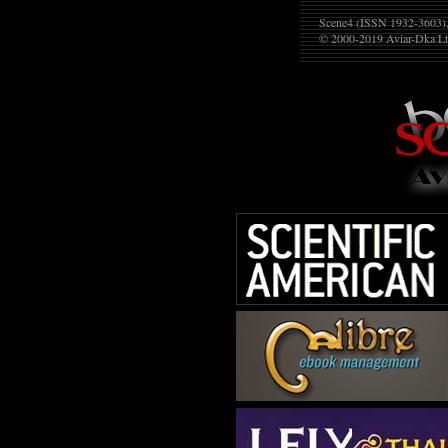
Scene4 (ISSN 1932-3603), 
© 2000-2019
Aviar-Dka Lt