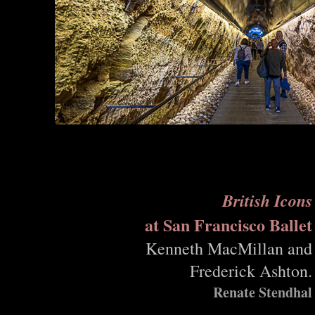
British Icons
at San Francisco Ballet
Kenneth MacMillan and
Frederick Ashton.
Renate Stendhal