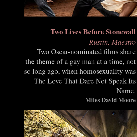
Two Lives Before Stonewall
Rustin, Maestro
Two Oscar-nominated films share
the theme of a gay man at a time, not
so long ago, when homosexuality was
The Love That Dare Not Speak Its
Name.
Miles David Moore