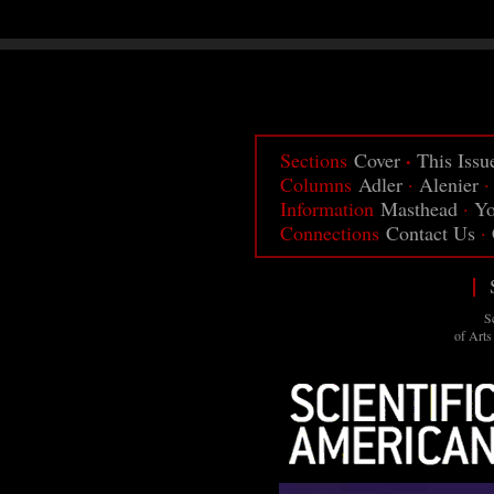
·
Sections
Cover
This Issu
Columns
Adler
·
Alenier
Information
Masthead
·
Yo
Connections
Contact Us
·
|
S
of Arts