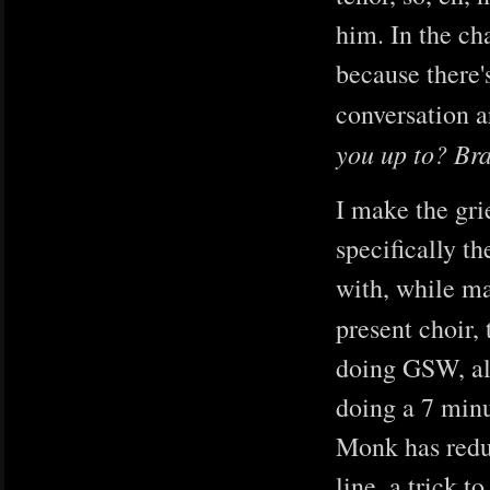
him. In the ch
because there'
conversation 
you up to? Br
I make the gr
specifically 
with, while ma
present choir, 
doing GSW, alt
doing a 7 minu
Monk has reduc
line, a trick 