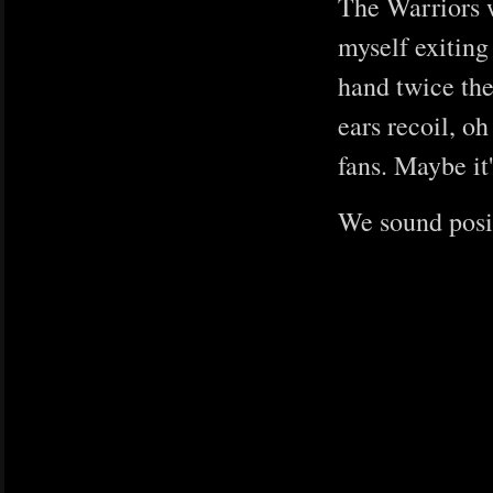
The Warriors w
myself exiting
hand twice the
ears recoil, o
fans. Maybe it'
We sound posit