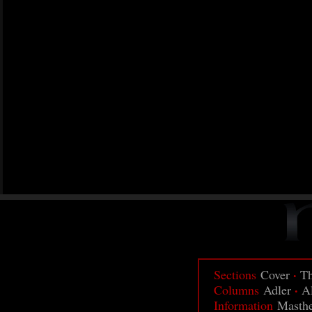
·
Sections
Cover
Th
·
Columns
Adler
A
Information
Masth