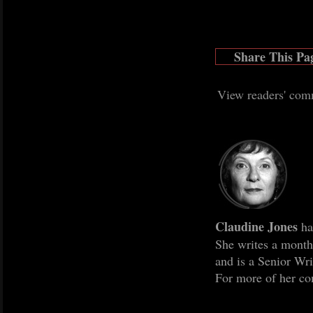
Share This Pa
View readers' com
Claudine Jones
ha
She writes a mont
and is a Senior Wr
For more of her co