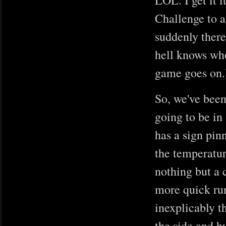
LOL. I get it i
Challenge to a
suddenly there
hell knows who
game goes on.
So, we've been
going to be in 
has a sign pinn
the temperatur
nothing but a 
more quick run
inexplicably th
the side and h