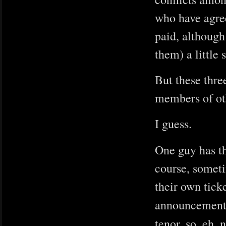
who have agree
paid, although
them) a little 
But these thre
members of oth
I guess.
One guy has t
course, someti
their own tick
announcemen
tenor, so, eh,