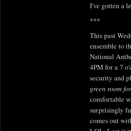
I've gotten a l
***
This past Wedn
ensemble to t
National Anthe
4PM for a 7 o'
security and 
green room for
comfortable wi
surprisingly f
comes out with