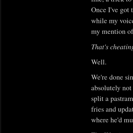
Once I've got 
while my voic
my mention of 
That's cheatin
Well.
We're done sing
absolutely not 
split a pastra
fries and upda
where he'd muc