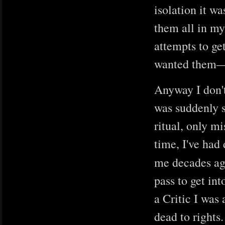
isolation it wa
them all in my
attempts to ge
wanted them—
Anyway I don't
was suddenly s
ritual, only m
time, I've had
me decades ago
pass to get in
a Critic I was
dead to rights