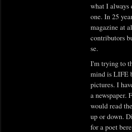
what I always 
one. In 25 year
magazine at al
contributors b
se.
I'm trying to t
mind is LIFE b
pictures. I ha
a newspaper. F
would read th
up or down. Di
for a poet bere