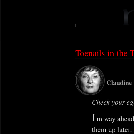
Toenails in the T
Claudine
Check your ego
I
'm way ahead 
them up later.