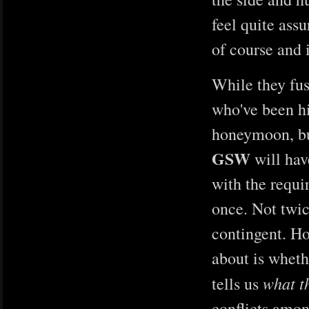
feel quite ass
of course and 
While they fuss
who've been hi
honeymoon, but
GSW
will hav
with the requ
once. Not twic
contingent. Ho
about is wheth
what t
tells us
conflicts amon