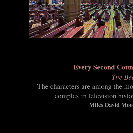
Every Second Coun
The Be
The characters are among the mo
complex in television histo
Miles David Moo