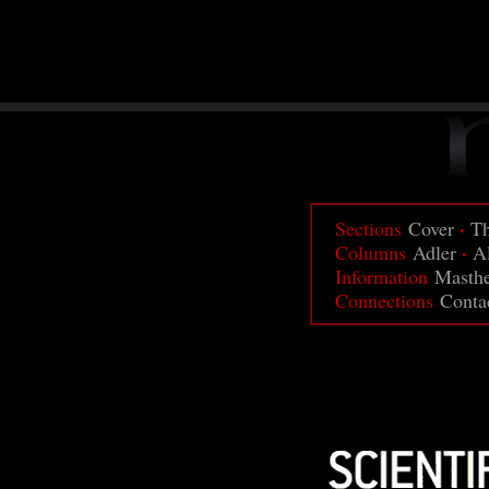
·
Sections
Cover
Th
·
Columns
Adler
A
Information
Masth
Connections
Conta