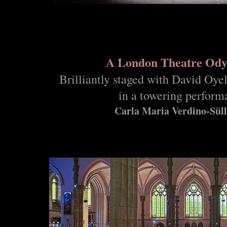
A London Theatre Ody
Brilliantly staged with David Oye
in a towering perform
Carla Maria Verdino-Sül