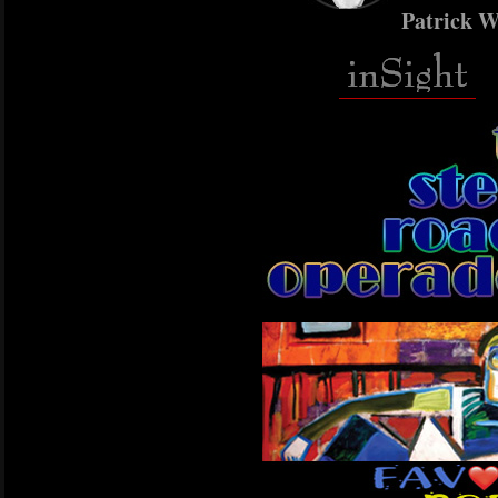
Patrick W