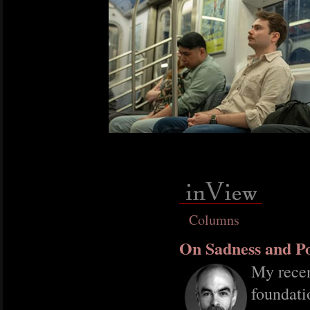
Columns
On Sadness and Po
My recen
foundati