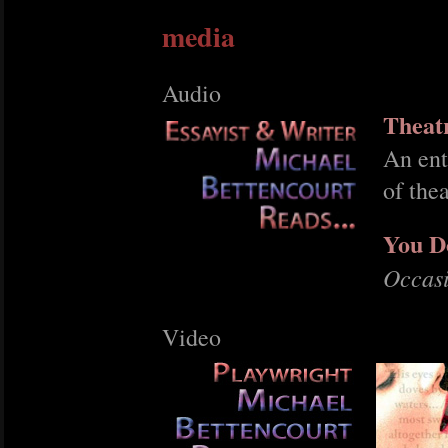
media
Audio
Theat
An ent
of the
You D
Occas
Video