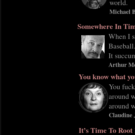
world.
Michael B
Somewhere In Ti
When I s
Baseball
It succum
Arthur M
You know what yo
You fuck
around w
around w
Claudine 
It’s Time To Roo