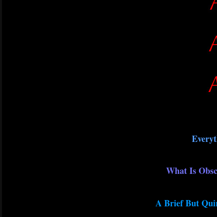
Everyt
What Is Obsc
A Brief But Qui