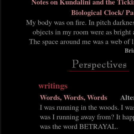
Notes on Kundalini and the Ticki
Biological Clock/ P
My body was on fire. In pitch darknes
objects in my room were as bright 
The space around me was a web of l
Bri
writings
Words, Words, Words
Alte
I was running in the woods. I wa
was I running away from? It ha
was the word BETRAYAL.