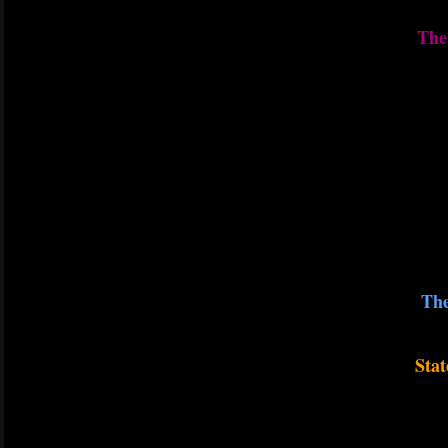
The 
The
Stat