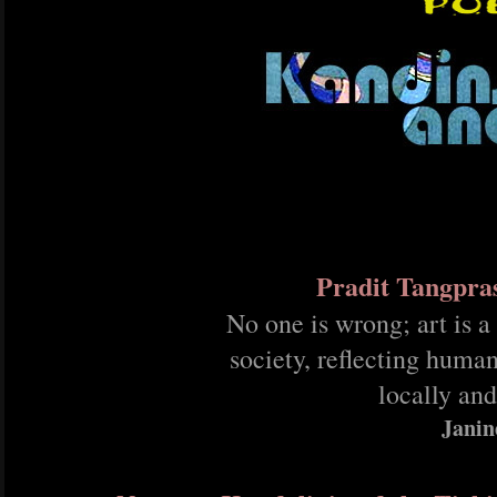
Pradit Tangpra
No one is wrong; art is a
society, reflecting human
locally and
Janin