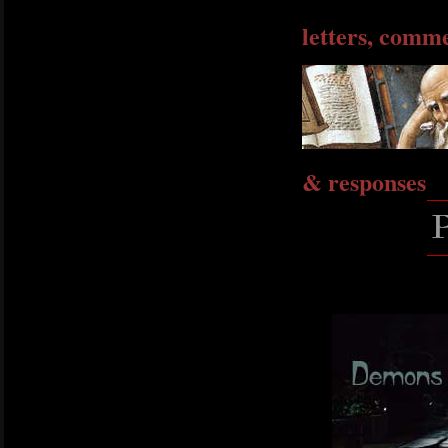
letters, comm
& responses