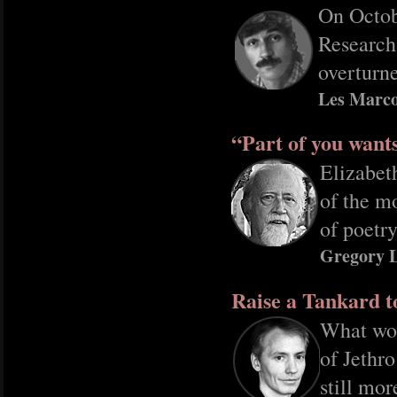
On Octob
Research
overturne
Les Marco
“Part of you want
Elizabet
of the m
of poetry
Gregory 
Raise a Tankard t
What wou
of Jethr
still mor