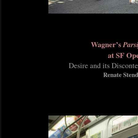
Wagner’s
Parsi
at SF Op
Desire and its Disconte
Renate Stend