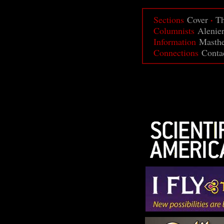
·
Sections
Cover
Th
Columnists
Alenie
Information
Masth
Connections
Conta