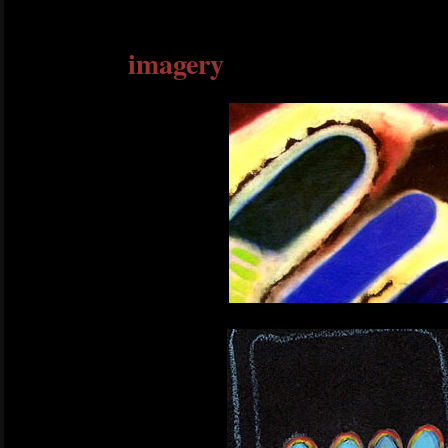
imagery