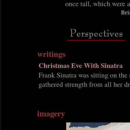
once tall, which were 
Bri
writings
Christmas Eve With Sinatra
Frank Sinatra was sitting on the 
gathered strength from all her 
imagery