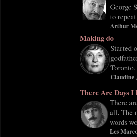
George S
to repeat
Arthur M
Making do
Started 
godfather
Toronto.
Claudine 
There Are Days I 
There are
all. The 
words wo
Les Marco