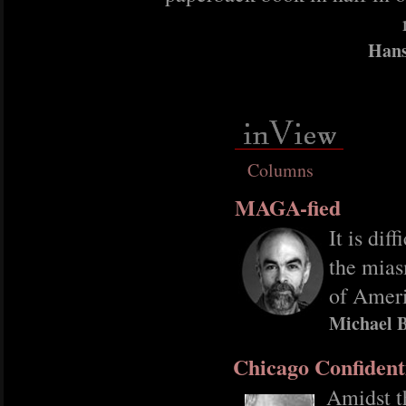
Hans
Columns
MAGA-fied
It is dif
the mias
of Ameri
Michael B
Chicago Confident
Amidst t