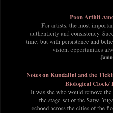
Poon Arthit Am
For artists, the most importan
authenticity and consistency. Suc
time, but with persistence and belie
vision, opportunities al
Janin
Notes on Kundalini and the Ticki
Biological Clock/
It was she who would remove the
the stage-set of the Satya Yug
echoed across the cities of the fl