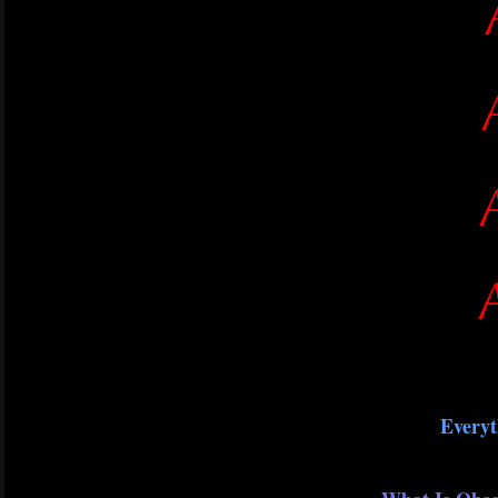
Everyt