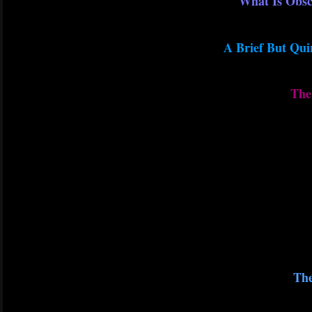
What Is Obsc
A Brief But Qui
The 
The