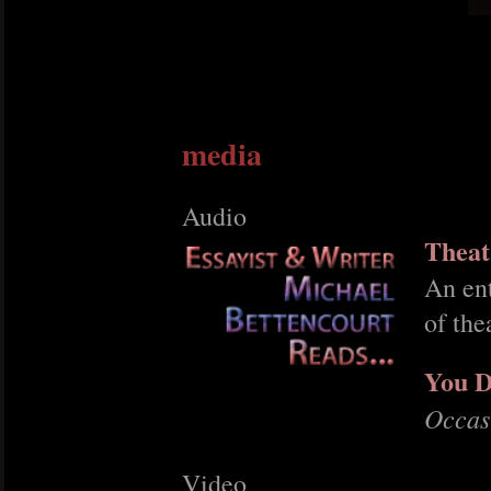
media
Audio
Theat
An ent
of the
You D
Occas
Video