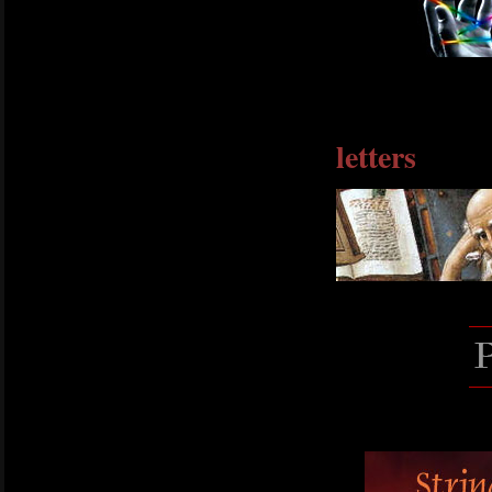
letters