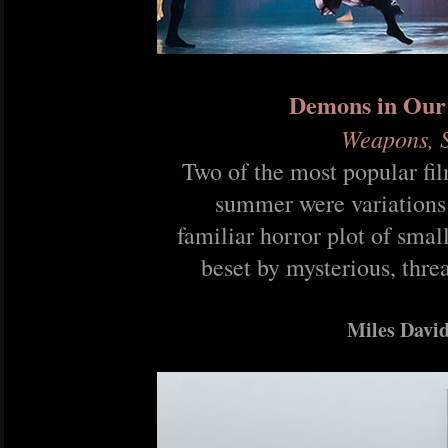
Demons in Our
Weapons, S
Two of the most popular fil
summer were variations
familiar horror plot of smal
beset by mysterious, thre
Miles Davi