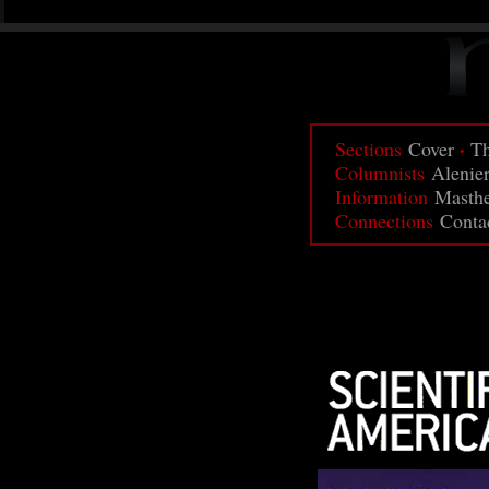
·
Sections
Cover
Th
Columnists
Alenie
Information
Masth
Connections
Conta