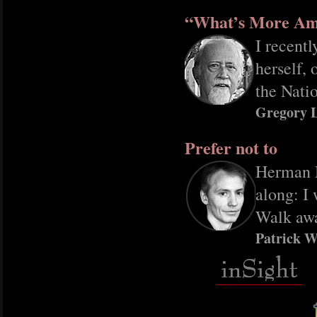
“What’s More Am
I recentl
herself,
the Nati
Gregory 
Prefer not to
Herman Me
along: I 
Walk awa
Patrick W