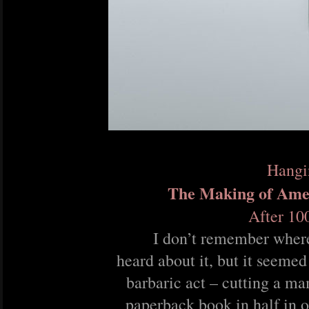
Hangi
The Making of Ame
After 10
I don’t remember where 
heard about it, but it seemed
barbaric act – cutting a 
paperback book in half in o