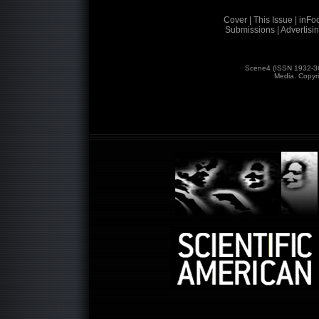
Cover |
This Issue |
inFoc
Submissions |
Advertisin
Scene4 (ISSN 1932-3
Media. Copyr