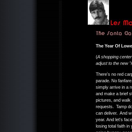
The Year Of Lowe
(
A shopping cente
adjust to the new "r
There's no red car
parade. No fanfare
simply arrive in a
and make a brief st
pictures, and walk
requests. Tamp do
can deliver. And wi
year. And let's fac
losing total faith 