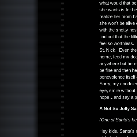
what would that be 
she wants is for h
realize her mom ha
she won't be alive
with the snotty nos
find out that the l
feel so worthless. 
St. Nick. Even the
home, feed my do
anywhere but here a
be fine and then h
benevolence itself 
Sorry, my condolen
eye, smile without
hope…and say a pr
A Not So Jolly Sa
(One of Santa's hel
Hey kids, Santa's r