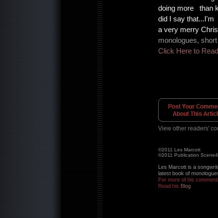
doing more than k
did I say that...I'
a very merry Chris
monologues, short 
Click Here to Rea
View other readers' c
©2011 Les Marcott
©2011 Publication Scene
Les Marcott is a songwrit
latest book of monologues
For more of his commenta
Read his
Blog