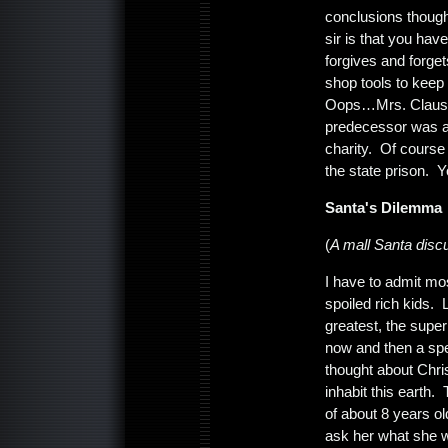
conclusions though
sir is that you hav
forgives and forg
shop tools to keep 
Oops…Mrs. Claus mi
predecessor was a 
charity. Of course
the state prison. Y
Santa's Dilemma
(
A mall Santa disc
I have to admit mo
spoiled rich kids. 
greatest, the supe
now and then a spe
thought about Chri
inhabit this earth.
of about 8 years o
ask her what she w