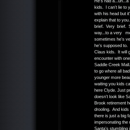
He's had a...uh...a 
kids. I can't lie t
with his head but 
explain that to yo
brief. Very brief.
way...to a very mer
sometimes he's ver
he's supposed to. B
Claus kids. It wil
encounter with one
Saddle Creek Mall. 
to go where all bad
younger more beaut
waiting you kids c
here Clyde. Just p
doesn't look like 
Brook retirement h
drooling. And kids
there is just a bi
impersonating the r
Santa's stumbling 