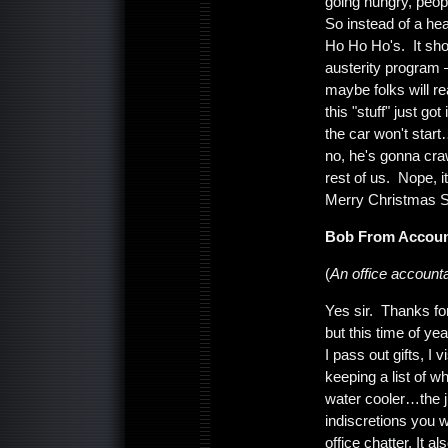
going hungry, peopl
So instead of a 
Ho Ho Ho's. It shou
austerity program 
maybe folks will rea
this "stuff" just g
the car won't start
no, he's gonna craw
rest of us. Nope, 
Merry Christmas 
Bob From Accoun
(
An office accounta
Yes sir. Thanks fo
but this time of ye
I pass out gifts, I
keeping a list of 
water cooler…the j
indiscretions you w
office chatter. It a