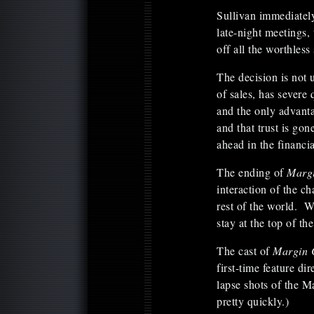
Sullivan immediately
late-night meetings,
off all the worthless
The decision is not
of sales, has severe
and the only advanta
and that trust is gon
ahead in the financia
The ending of
Marg
interaction of the ch
rest of the world. 
stay at the top of t
The cast of
Margin 
first-time feature d
lapse shots of the 
pretty quickly.)