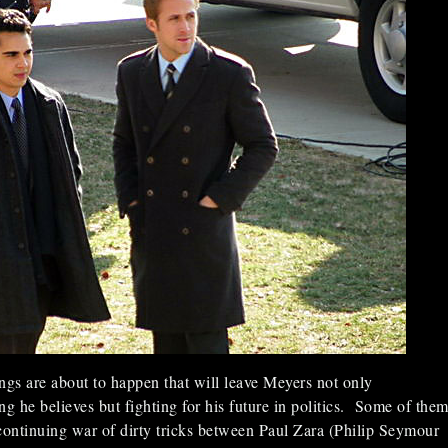
ngs are about to happen that will leave Meyers not only
ng he believes but fighting for his future in politics. Some of the
continuing war of dirty tricks between Paul Zara (Philip Seymour