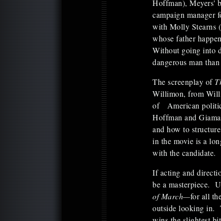
Hoffman), Meyers' b
campaign manager fo
with Molly Stearns 
whose father happen
Without going into de
dangerous man than 
The screenplay of
T
Willimon, from Wil
of American politica
Hoffman and Giamat
and how to structur
in the movie is a lo
with the candidate.
If acting and direct
be a masterpiece. U
of March—
for all t
outside looking in. 
wins the slightest b