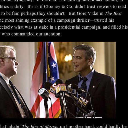
litics is dirty. It's as if Clooney & Co. didn't trust viewers to read
To be fair, perhaps they shouldn't. But Gore Vidal in
The Best
the most shining example of a campaign thriller—trusted his
cisely what was at stake in a presidential campaign, and filled his
rs who commanded our attention.
that inhabit
The Ides of March,
on the other hand, could hardly be