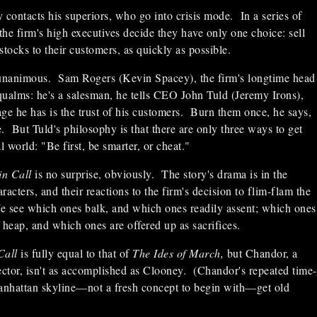
 contacts his superiors, who go into crisis mode. In a series of
 the firm's high executives decide they have only one choice: sell
 stocks to their customers, as quickly as possible.
 unanimous. Sam Rogers (Kevin Spacey), the firm's longtime head
 qualms: he's a salesman, he tells CEO John Tuld (Jeremy Irons),
ge he has is the trust of his customers. Burn them once, he says,
e. But Tuld's philosophy is that there are only three ways to get
l world: "Be first, be smarter, or cheat."
in Call
is no surprise, obviously. The story's drama is in the
aracters, and their reactions to the firm's decision to flim-flam the
We see which ones balk, and which ones readily assent; which ones
he heap, and which ones are offered up as sacrifices.
Call
is fully equal to that of
The Ides of March,
but Chandor, a
irector, isn't as accomplished as Clooney. (Chandor's repeated time-
Manhattan skyline—not a fresh concept to begin with—get old