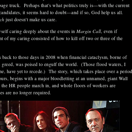
bage truck. Perhaps that's what politics truly is—with the current
 candidates, it seems hard to doubt—and if so, God help us all.
rch
just doesn't make us care.
self caring deeply about the events in
Margin Call,
even if
t of my caring consisted of how to kill off two or three of the
s back to those days in 2008 when financial cataclysm, borne of
d greed, was poised to engulf the world. (Those flood waters, I
e, have yet to recede.) The story, which takes place over a perio
hours, begins with a major bloodletting at an unnamed, giant Wall
m; the HR people march in, and whole floors of workers are
ces are no longer required.