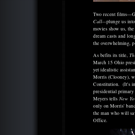
Two recent films—
Call—
plunge us into
movies show us, the 
dream casts and long
the overwhelming, po
As befits its title,
Th
March 15 Ohio presi
yet idealistic assis
Morris (Clooney), wh
Constitution. (It's 
presidential primary 
Meyers tells
New Yo
only on Morris' ban
the man who will sa
Office.