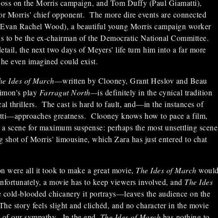
oss on the Morris campaign, and Tom Duffy (Paul Giamatti),
r Morris' chief opponent. The more dire events are connected
(Evan Rachel Wood), a beautiful young Morris campaign worker
s to be the ex-chairman of the Democratic National Committee.
tail, the next two days of Meyers' life turn him into a far more
he even imagined could exist.
he Ides of March
—written by Clooney, Grant Heslov and Beau
limon's play
Farragut North—
is definitely in the cynical tradition
l thrillers. The cast is hard to fault, and—in the instances of
ti—approaches greatness. Clooney knows how to pace a film,
e a scene for maximum suspense: perhaps the most unsettling scene
ng shot of Morris' limousine, which Zara has just entered to chat
ion were all it took to make a great movie,
The Ides of March
woul
nfortunately, a movie has to keep viewers involved, and
The Ides
he cold-blooded chicanery it portrays—leaves the audience on the
The story feels slight and clichéd, and no character in the movie
it of our sympathy. In the end,
The Ides of March
has nothing to