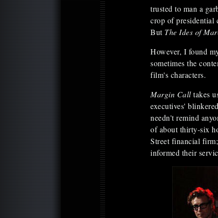
trusted to man a gar
crop of presidential
But
The Ides of Ma
However, I found my
sometimes the conten
film's characters.
Margin Call
takes u
executives' blinkere
needn't remind anyon
of about thirty-six 
Street financial fir
informed their servi