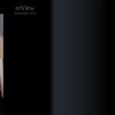
December 2011