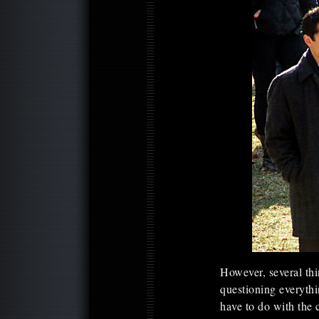
However, several thi
questioning everythi
have to do with the 