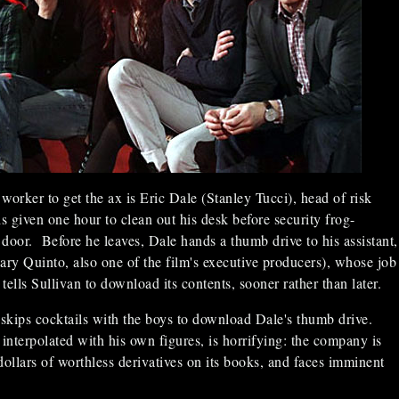
worker to get the ax is Eric Dale (Stanley Tucci), head of risk
given one hour to clean out his desk before security frog-
door. Before he leaves, Dale hands a thumb drive to his assistant,
ary Quinto, also one of the film's executive producers), whose job
tells Sullivan to download its contents, sooner rather than later.
 skips cocktails with the boys to download Dale's thumb drive.
 interpolated with his own figures, is horrifying: the company is
 dollars of worthless derivatives on its books, and faces imminent