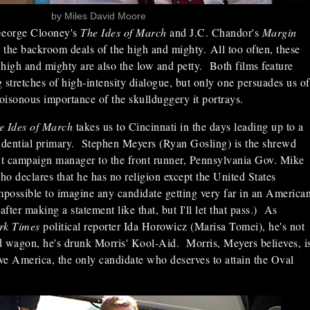
by Miles David Moore
George Clooney's
The Ides of March
and J.C. Chandor's
Margin
 the backroom deals of the high and mighty. All too often, these
high and mighty are also the low and petty. Both films feature
 stretches of high-intensity dialogue, but only one persuades us of
isonous importance of the skullduggery it portrays.
e Ides of March
takes us to Cincinnati in the days leading up to a
dential primary. Stephen Meyers (Ryan Gosling) is the shrewd
tant campaign manager to the front runner, Pennsylvania Gov. Mike
o declares that he has no religion except the United States
impossible to imagine any candidate getting very far in an America
after making a statement like that, but I'll let that pass.) As
rk Times
political reporter Ida Horowicz (Marisa Tomei), he's not
d wagon, he's drunk Morris' Kool-Aid. Morris, Meyers believes, i
ve America, the only candidate who deserves to attain the Oval