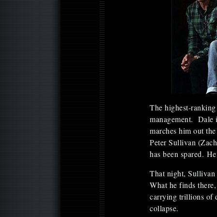
The highest-ranking 
management. Dale is 
marches him out the 
Peter Sullivan (Zach
has been spared. He 
That night, Sullivan
What he finds there,
carrying trillions of
collapse.