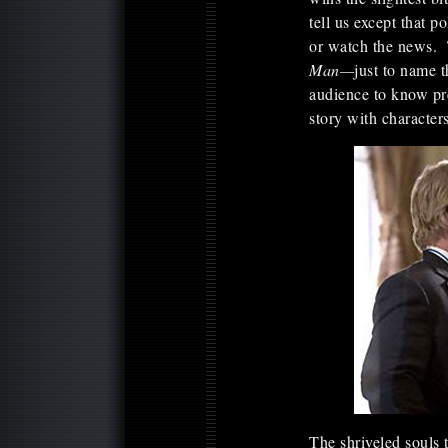
tell us except that po
or watch the news. 
Man—
just to name 
audience to know pre
story with characte
The shriveled souls 