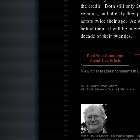
the credit. Both still only 
veterans, and already they 
actors twice their age. As
before them, it will be inte
decade of their twenties.
View other readers' comments in
L
©2012 Miles David Moore
©2012 Publication Scene4 Magazine
Miles David Moore is a Washington, D.C