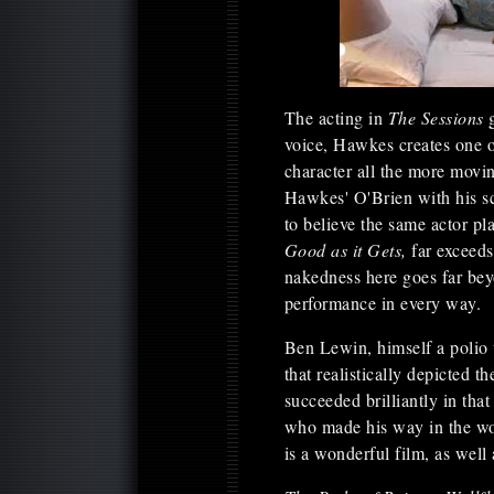
The acting in
The Sessions
voice, Hawkes creates one o
character all the more movin
Hawkes' O'Brien with his s
to believe the same actor 
Good as it Gets,
far exceed
nakedness here goes far bey
performance in every way.
Ben Lewin, himself a polio v
that realistically depicted 
succeeded brilliantly in tha
who made his way in the wor
is a wonderful film, as well