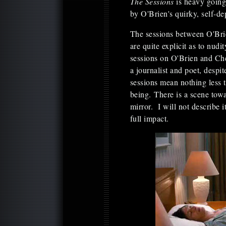
The Sessions
is heavy going;
by O'Brien's quirky, self-d
The sessions between O'Brie
are quite explicit as to nudi
sessions on O'Brien and Ch
a journalist and poet, despi
sessions mean nothing less t
being. There is a scene towa
mirror. I will not describe it
full impact.