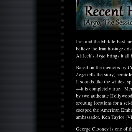
Iran and the Middle East hav
believe the Iran hostage cri
Affleck's
Argo
brings it all 
Based on the memoirs by Ce
Argo
tells the story, hereto
It sounds like the wildest sp
—it is completely true. Men
by two authentic Hollywood 
scouting locations for a sci
escaped the American Embas
ambassador, Ken Taylor (Vi
George Clooney is one of t