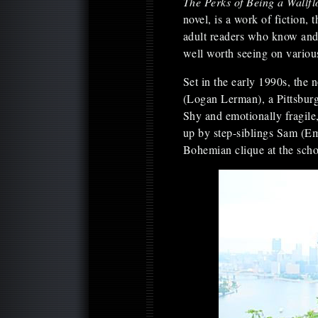
The Perks of Being a Wallf
novel, is a work of fiction, 
adult readers who know and 
well worth seeing on variou
Set in the early 1990s, the n
(Logan Lerman), a Pittsbur
Shy and emotionally fragile,
up by step-siblings Sam (Em
Bohemian clique at the scho