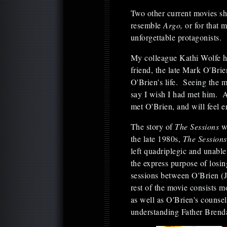
Two other current movies s
resemble
Argo,
or for that 
unforgettable protagonists.
My colleague Kathi Wolfe ha
friend, the late Mark O'Bri
O'Brien's life. Seeing the m
say I wish I had met him.
met O'Brien, and will feel e
The story of
The Sessions
w
the late 1980s,
The Sessions
left quadriplegic and unable
the express purpose of losin
sessions between O'Brien (
rest of the movie consists m
as well as O'Brien's counsel
understanding Father Brend