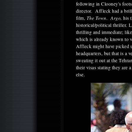
following in Clooney's foot
director. Affleck had a brill
film,
The Town. Argo,
his 
historical/political thriller.
thrilling and immediate; lik
which is already known to v
Affleck might have picked u
headquarters, but that is a
sweating it out at the Tehran
their visas stating they are
else.