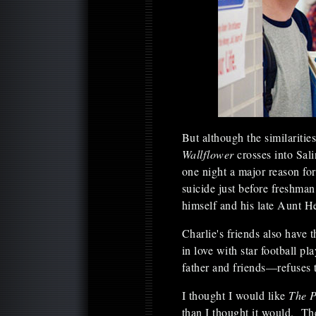
But although the similariti
Wallflower
crosses into Sal
one night a major reason for
suicide just before freshman 
himself and his late Aunt H
Charlie's friends also have
in love with star football 
father and friends—refuses t
I thought I would like
The P
than I thought it would. T