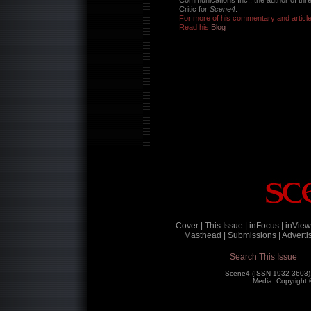
Communications Inc., the author of thr
Critic for
Scene4
.
For more of his commentary and articl
Read his
Blog
Cover |
This Issue |
inFocus |
inView
Masthead |
Submissions |
Advertis
Search This Issue
Scene4 (ISSN 1932-3603)
Media. Copyright