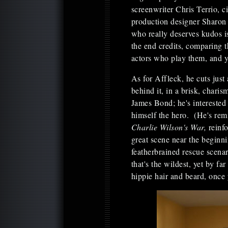
screenwriter Chris Terrio, 
production designer Sharo
who really deserves kudos i
the end credits, comparing t
actors who play them, and y
As for Affleck, he cuts just
behind it, in a brisk, chari
James Bond; he's interested 
himself the hero. (He's re
Charlie Wilson's War,
reinf
great scene near the beginn
featherbrained rescue scena
that's the wildest, yet by fa
hippie hair and beard, once y