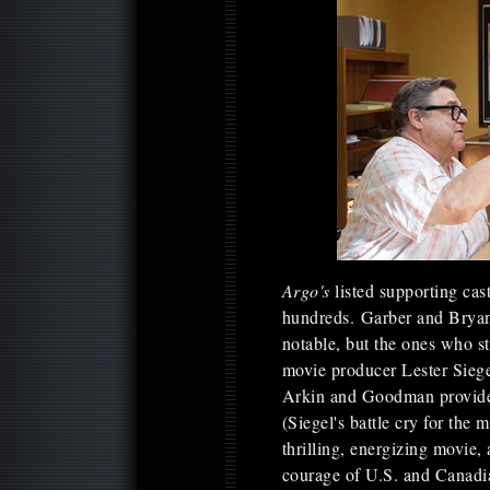
Argo's
listed supporting ca
hundreds. Garber and Bryan
notable, but the ones who 
movie producer Lester Sieg
Arkin and Goodman provide e
(Siegel's battle cry for the 
thrilling, energizing movie,
courage of U.S. and Canadia