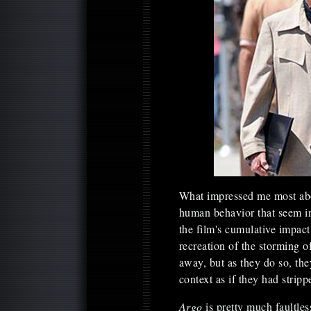
What impressed me most a
human behavior that seem i
the film's cumulative impact
recreation of the storming 
away, but as they do so, th
context as if they had strip
Argo
is pretty much faultle