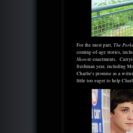
For the most part,
The Perks
coming-of-age stories, incl
Show
re-enactments. Carryin
freshman year, including M
Charlie's promise as a writ
little too eager to help Charl