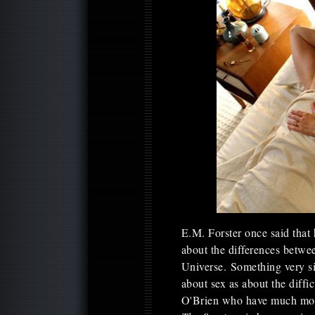
E.M. Forster once said that
about the differences betwee
Universe. Something very s
about sex as about the diffic
O'Brien who have much more 