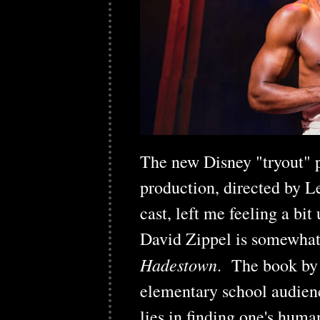
The new Disney "tryout" 
production, directed by Le
cast, left me feeling a b
David Zippel is somewhat 
Hadestown
. The book by
elementary school audienc
lies in finding one's human