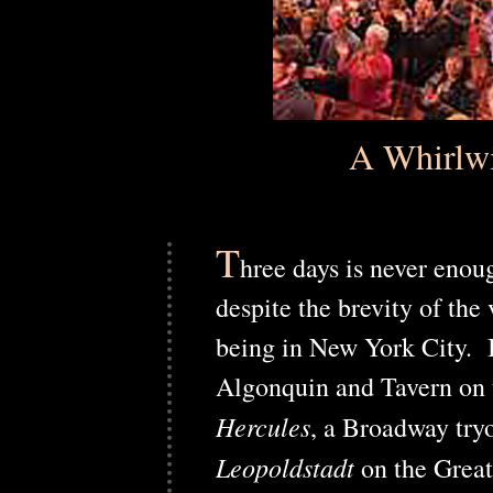
A Whirlwi
T
hree days is never enou
despite the brevity of the
being in New York City. In
Algonquin and Tavern on t
Hercules
, a Broadway try
Leopoldstadt
on the Grea