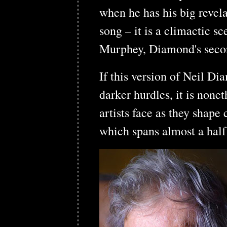
when he has his big revel
song – it is a climactic 
Murphey, Diamond's second
If this version of Neil Di
darker hurdles, it is none
artists face as they shape
which spans almost a half 