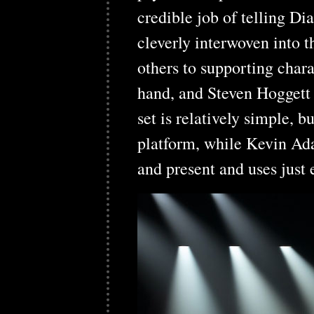
credible job of telling D
cleverly interwoven into 
others to supporting chara
hand, and Steven Hoggett 
set is relatively simple, 
platform, while Kevin Ada
and present and uses just 