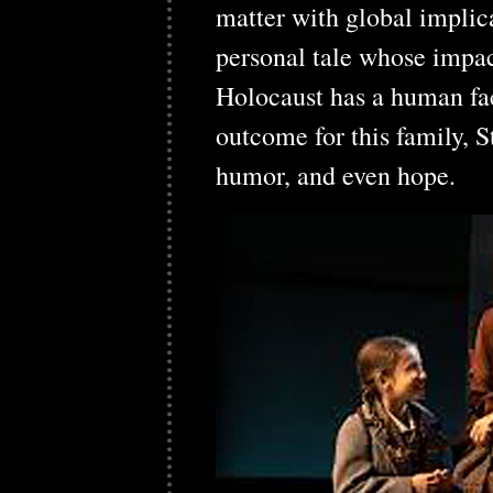
matter with global implica
personal tale whose impact
Holocaust has a human fa
outcome for this family, S
humor, and even hope.