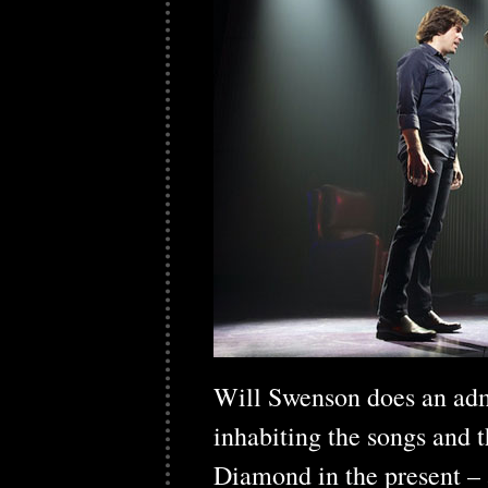
Will Swenson does an adm
inhabiting the songs and 
Diamond in the present – a