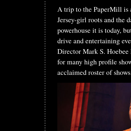
A trip to the PaperMill is
Jersey-girl roots and the
powerhouse it is today, bu
drive and entertaining ev
Director Mark S. Hoebee 
for many high profile shows
acclaimed roster of show