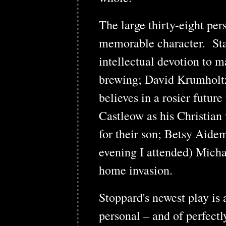
The large thirty-eight pe
memorable character. St
intellectual devotion to m
brewing; David Krumholtz
believes in a rosier futur
Castleow as his Christian 
for their son; Betsy Aide
evening I attended) Micha
home invasion.
Stoppard's newest play is
personal – and of perfectl