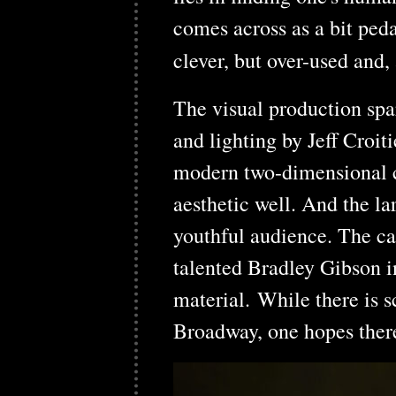
comes across as a bit peda
clever, but over-used and,
The visual production spa
and lighting by Jeff Croi
modern two-dimensional 
aesthetic well. And the la
youthful audience. The ca
talented Bradley Gibson in 
material. While there is s
Broadway, one hopes there