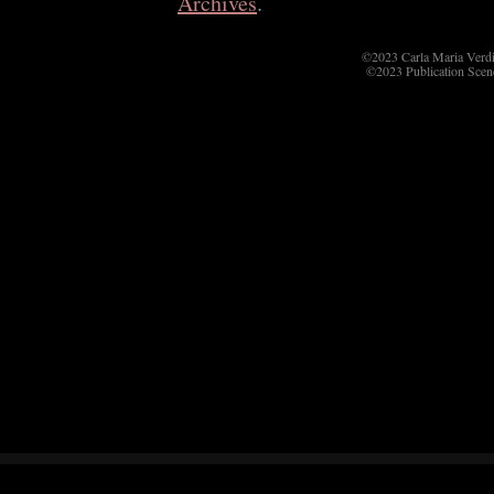
Archives
.
©2023 Carla Maria Verd
©2023 Publication Scen