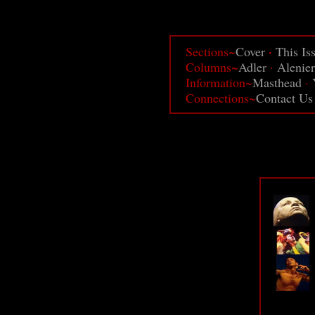
·
Sections~
Cover
This Is
Columns~
Adler
·
Alenier
Information~
Masthead
·
Connections~
Contact Us