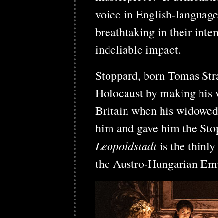
voice in English-language
breathtaking in their inten
indeliable impact.
Stoppard, born Tomas Stra
Holocaust by making his w
Britain when his widowed
him and gave him the St
Leopoldstadt
is the thinly
the Austro-Hungarian Empi