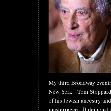
My third Broadway eveni
New York. Tom Stoppard's
of his Jewish ancestry and
masterpiece. It demonstrat