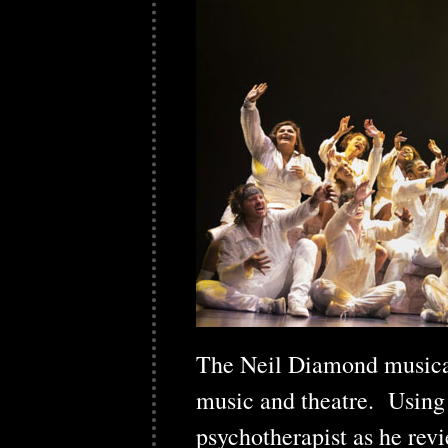
The Neil Diamond music
music and theatre. Using t
psychotherapist as he rev