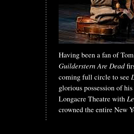
Having been a fan of Tom
Guilderstern Are Dead
fi
coming full circle to see
glorious possession of his
Le
Longacre Theatre with
crowned the entire New Y