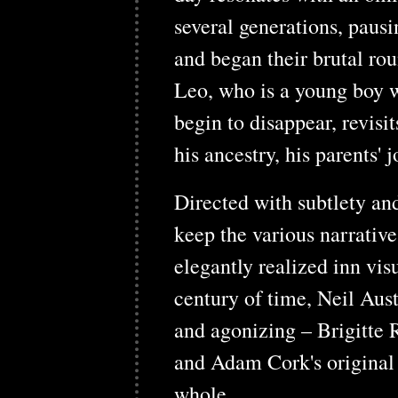
several generations, paus
and began their brutal ro
Leo, who is a young boy w
begin to disappear, revis
his ancestry, his parents' 
Directed with subtlety an
keep the various narrative
elegantly realized inn vis
century of time, Neil Aus
and agonizing – Brigitte R
and Adam Cork's original 
whole.