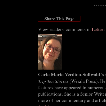
Share This Page
View readers' comments in
Letters
Carla Maria Verdino-Süllwold
's
Trip Ten Stories
(Weiala Press). He
features have appeared in numerous
publications. She is a Senior Write
more of her commentary and article