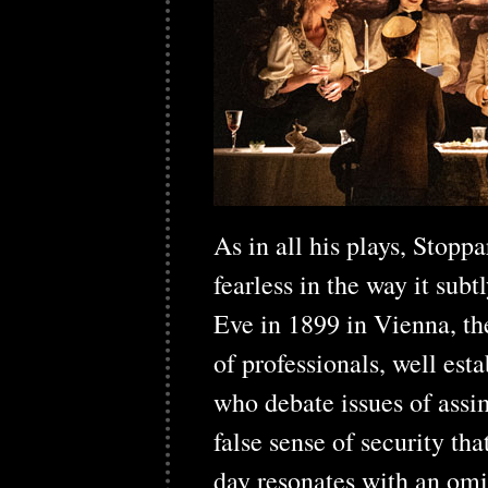
As in all his plays, Stopp
fearless in the way it sub
Eve in 1899 in Vienna, th
of professionals, well esta
who debate issues of assi
false sense of security th
day resonates with an om