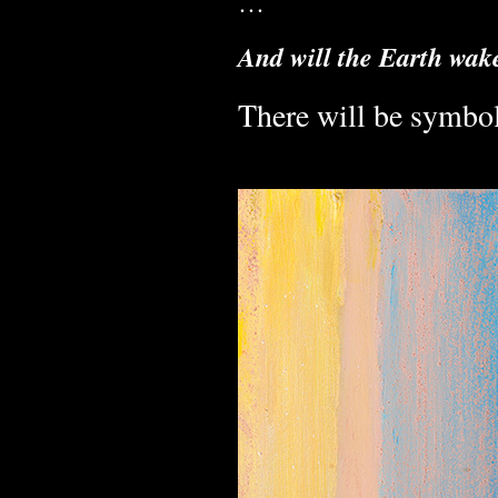
…
And will the Earth wak
There will be symbol