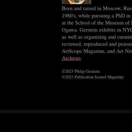
Born and raised in Moscow, Rus
1980's, while pursuing a PhD in 
at the School of the Museum of 
Ogawa. Gerstein exhibits in NYC
as well as organizing and curat
reviewed, reproduced and praise
ArtScope Magazine, and Art New
Archives
©2023 Philip Gerstein
©2023 Publication Scene4 Magazine