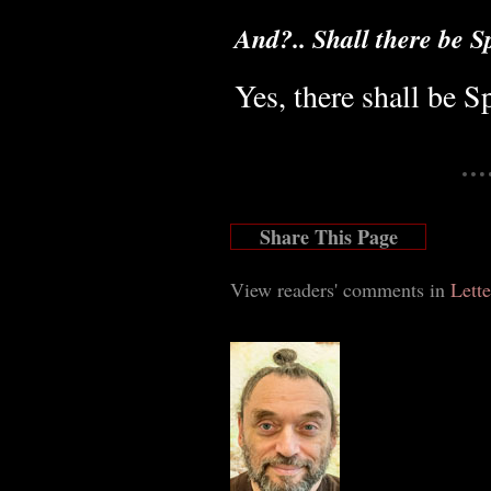
And?.. Shall there be S
Yes, there shall be S
Share This Page
View readers' comments in
Lette