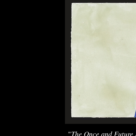
The Once and Future 
"