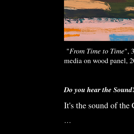
From Time to Time
"
", 
media on wood panel, 20
Do you hear the Sound
It's the sound of th
…