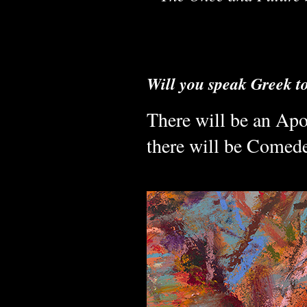
Will you speak Greek t
There will be an Apo
there will be Comed