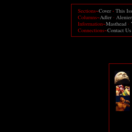
·
Sections~
Cover
This Is
Columns~
Adler
·
Alenier
Information~
Masthead
·
Connections~
Contact Us