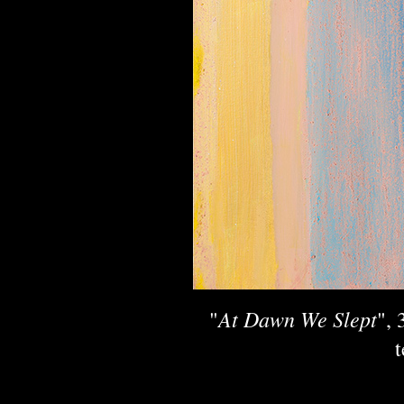
At Dawn We Slept
"
", 