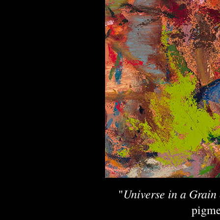
Universe in a Grain
"
pigme