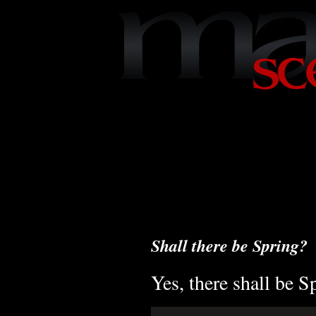
Shall there be Spring?
Yes, there shall be S