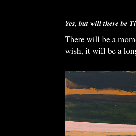
Yes, but will there be 
There will be a mome
wish, it will be a l