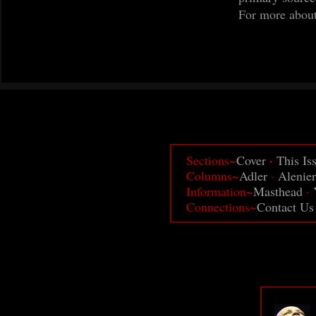
For more abou
·
Sections~
Cover
This Is
Columns~
Adler
·
Alenier
Information~
Masthead
·
Connections~
Contact Us