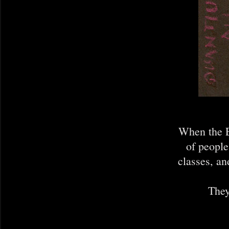
When the E
of people
classes, an
They