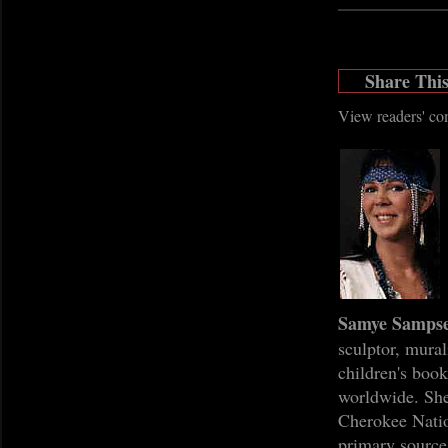
Share Thi
View readers' c
Samye Sampse
sculptor, mural
children's boo
worldwide. She
Cherokee Natio
primary source 