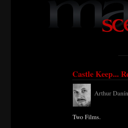
Castle Keep... R
Arthur Danín
Two Films.