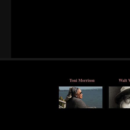
Toni Morrison
Walt 