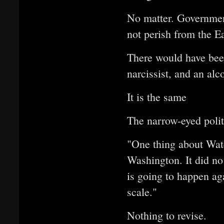
No matter. Government
not perish from the Ea
There would have been
narcissist, and an al
It is the same
The narrow-eyed polit
"One thing about Wate
Washington. It did no
is going to happen ag
scale."
Nothing to revise.