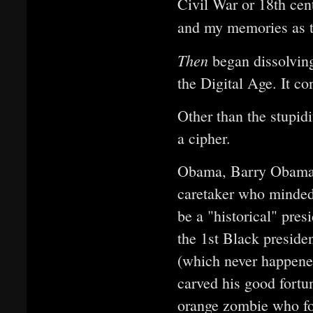
Civil War or 18th cent
and my memories as th
Then
began dissolving 
the Digital Age. It 
Other than the stupid
a cipher.
Obama, Barry Obama of
caretaker who minded
be a "historical" pres
the 1st Black preside
(which never happened
carved his good fortun
orange zombie who f