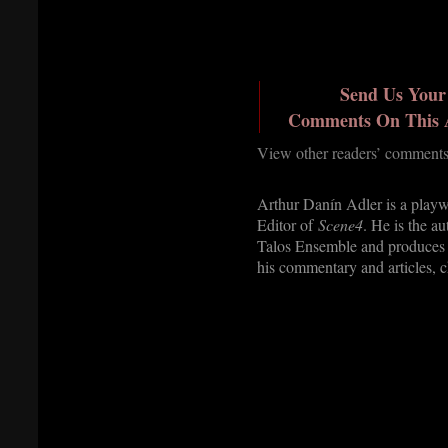
Send Us Your
Comments On This A
View other readers’ com
ments
Arthur Danín Adler is a playw
Editor of
Scene4
. He is the a
Talos Ensemble and produces 
his commentary and articles, 