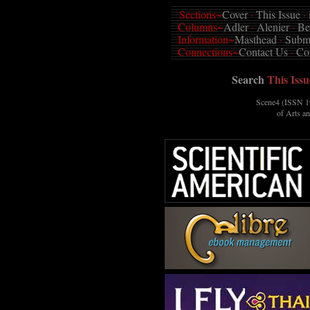
Sections~
Cover
·
This Issue
·
Columns~
Adler
·
Alenier
·
Be
Information~
Masthead
·
Submi
Connections~
Contact Us
·
Co
Search
This Issu
Scene4 (ISSN 19
of Arts a