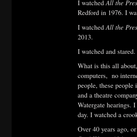
All the Pre
I watched
Redford in 1976. I wat
All the Pre
I watched
2013.
I watched and stared.
What is this all abou
computers, no intern
people, these people 
and a theatre company
Watergate hearings. I
day. I watched a cro
Over 40 years ago, or 