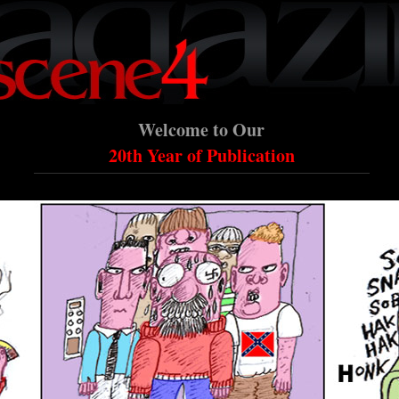
Welcome to Our
20th Year of Publication