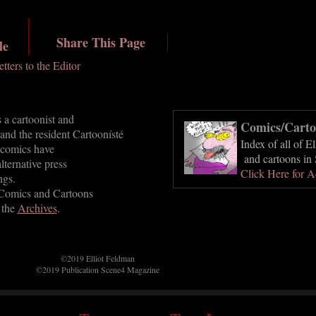
Share This Page
le
etters to the Editor
 a cartoonist and
Comics/Carto
 and the resident Cartoonísté
Index of all of E
 comics have
and cartoons in 
lternative press
Click Here for A
ngs.
 Comics and Cartoons
 the
Archives
.
©2019 Elliot Feldman
©2019 Publication Scene4 Magazine