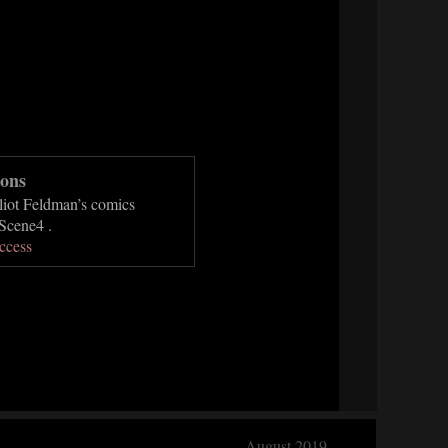
ons
lliot Feldman’s comics
Scene4 .
ccess
August 2019