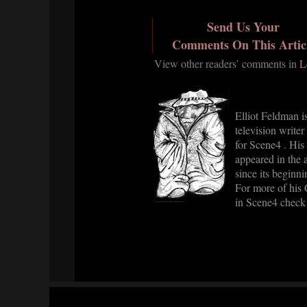
Send Us Your
Comments On This Artic
View other readers’ comments in
L
Elliot Feldman is
television writer
for Scene4 . His
appeared in the a
since its beginni
For more of his
in Scene4 check