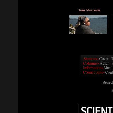
Toni Morrison
Sections~
Cover
·
T
Columns~
Adler
·
Information~
Mast
Connections~
Cont
Sear
S