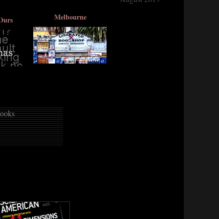
Melbourne
Ours
ooks