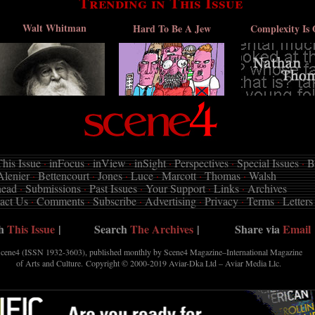
Trending in This Issue
Walt Whitman
Hard To Be A Jew
Complexity Is 
his Issue
·
inFocus
·
inView
·
inSight
·
Perspectives
·
Special Issues
·
B
Alenier
·
Bettencourt
·
Jones
·
Luce
·
Marcott
·
Thomas
·
Walsh
head
·
Submissions
·
Past Issues
·
Your Support
·
Links
·
Archives
act Us
·
Comments
·
Subscribe
·
Advertising
·
Privacy
·
Terms
·
Letters
ch
This Issue
|
Search
The Archives
|
Share via
Email
cene4 (ISSN 1932-3603), published monthly by Scene4 Magazine–International Magazine
of Arts and Culture. Copyright © 2000-2019
Aviar-Dka Ltd – Aviar Media Llc
.