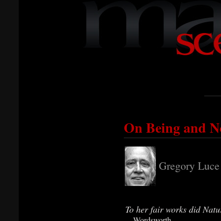
On Being and No
Gregory Luce
To her fair works did Natu
—Wordsworth