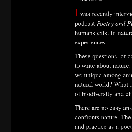
I
was recently intervi
Poetry and P
podcast
humans exist in natur
experiences.
These questions, of c
to write about nature
we unique among ani
natural world? What is
of biodiversity and c
There are no easy ans
confronts nature. The
and practice as a poet