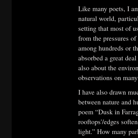
Like many poets, I 
natural world, particu
setting that most of 
from the pressures of 
among hundreds or th
absorbed a great deal
also about the enviro
observations on many
I have also drawn muc
between nature and h
poem “Dusk in Farragu
rooftops'/edges soften
light.” How many park