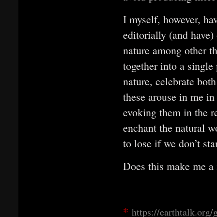
I myself, however, hav
editorially (and have)
nature among other thi
together into a single
nature, celebrate both
these arouse in me in
evoking them in the r
enchant the natural w
to lose if we don’t st
Does this make me a n
*
https://earthtalk.org