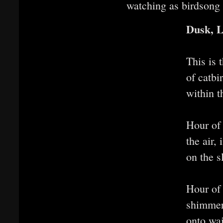
watching as birdsong 
Dusk, 
This is 
of catb
within t
Hour of
the air,
on the s
Hour of
shimmer,
onto wai