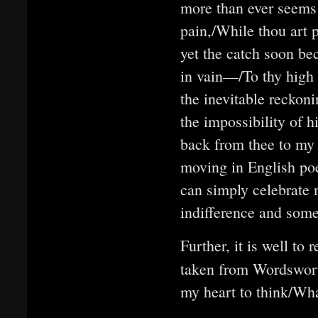
more than ever seems 
pain,/While thou art 
yet the catch soon be
in vain—/To thy high
the inevitable reckoni
the impossibility of h
back from thee to my 
moving in English poe
can simply celebrate n
indifference and some
Further, it is well to 
taken from Wordswor
my heart to think/Wh