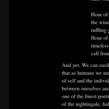
Hour of
the wind
ruffling 
Hour of
timeless
call fro
And yet. We can easily
that as humans we are
of self and the indivi
between ourselves an
one of the finest poet
of the nightingale, ha