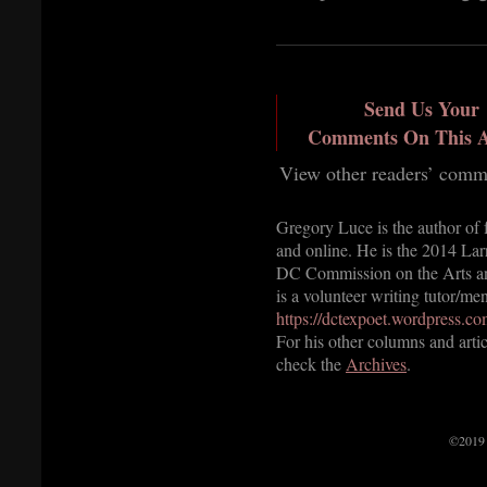
Send Us Your
Comments On This A
View other readers’ comm
Gregory Luce is the author of 
and online. He is the 2014 Lar
DC Commission on the Arts an
is a volunteer writing tutor/m
https://dctexpoet.wordpress.co
For his other columns and arti
check the
Archives
.
©2019 