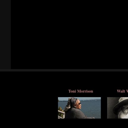
Toni Morrison
Walt 