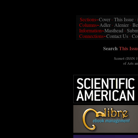
Sections~
Cover
·
This Issue
·
Columns~
Adler
·
Alenier
·
Be
Information~
Masthead
·
Submi
Connections~
Contact Us
·
Co
Search
This Issu
Scene4 (ISSN 19
of Arts a