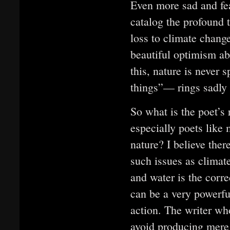
Even more sad and fea
catalog the profound t
loss to climate change
beautiful optimism ab
this, nature is never 
things”— rings sadly
So what is the poet’s 
especially poets like
nature? I believe ther
such issues as climate
and water is the corre
can be a very powerfu
action. The writer wh
avoid producing mere