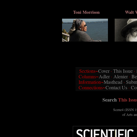
Toni Morrison
Walt 
Sections~
Cover
·
This Issue
·
Columns~
Adler
·
Alenier
·
Be
Information~
Masthead
·
Submi
Connections~
Contact Us
·
Co
Search
This Issu
Scene4 (ISSN 19
of Arts a