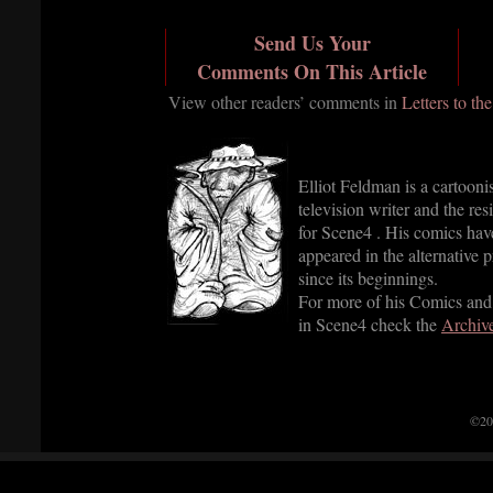
Send Us Your
Comments On This Article
View other readers’ comments in
Letters to th
Elliot Feldman is a cartooni
television writer and the res
for Scene4 . His comics hav
appeared in the alternative p
since its beginnings.
For more of his Comics and
in Scene4 check the
Archiv
©20