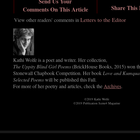
Send Us Your
Share This
Comments On This Article
Letters to the Editor
View other readers’ comments in
Kathi Wolfe is a poet and writer. Her collection,
The Uppity Blind Girl Poems
(BrickHouse Books, 2015) won t
Stonewall Chapbook Competition. Her book
Love and Kumquat
Selected Poems
will be published this Fall.
For more of her poetry and articles, check the
Archives
.
©2019 Kathi Wolfe
©2019 Publication Scene4 Magazine