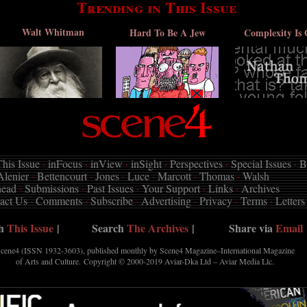
Trending in This Issue
Walt Whitman
Hard To Be A Jew
Complexity Is 
his Issue
·
inFocus
·
inView
·
inSight
·
Perspectives
·
Special Issues
·
B
Alenier
·
Bettencourt
·
Jones
·
Luce
·
Marcott
·
Thomas
·
Walsh
head
·
Submissions
·
Past Issues
·
Your Support
·
Links
·
Archives
act Us
·
Comments
·
Subscribe
·
Advertising
·
Privacy
·
Terms
·
Letters
ch
This Issue
|
Search
The Archives
|
Share via
Email
cene4 (ISSN 1932-3603), published monthly by Scene4 Magazine–International Magazine
of Arts and Culture. Copyright © 2000-2019
Aviar-Dka Ltd – Aviar Media Llc
.