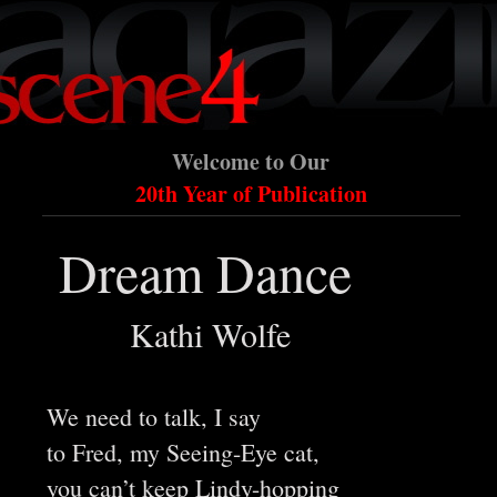
Welcome to Our
20th Year of Publication
Dream Dance
Kathi Wolfe
We need to talk, I say
to Fred, my Seeing-Eye cat,
you can’t keep Lindy-hopping