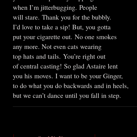
when I’m jitterbugging. People
will stare. Thank you for the bubbly.
I’d love to take a sip! But, you gotta
put your cigarette out. No one smokes
any more. Not even cats wearing
top hats and tails. You’re right out
of central casting! So glad Astaire lent
you his moves. I want to be your Ginger,
to do what you do backwards and in heels,
but we can’t dance until you fall in step.