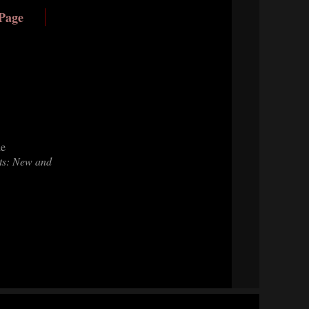
 Page
he
s: New and