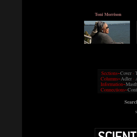
Toni Morrison
Sections~
Cover
·
T
Columns~
Adler
·
Information~
Mast
Connections~
Cont
Sear
S