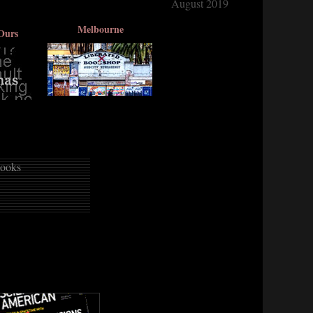
August 2019
Melbourne
Ours
ooks