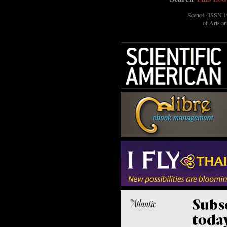
Scene4 (ISSN 19
of Arts a