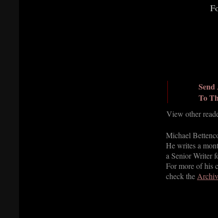
Fo
Send 
To Th
View other read
Michael Bettencou
He writes a mont
a Senior Writer 
For more of his 
check the
Archiv