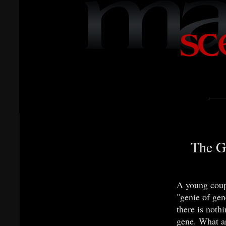
The G
A young coupl
"genie of gen
there is noth
gene. What ar