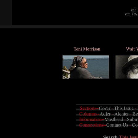
©2018
©2018 Pub
Toni Morrison
Walt 
Sections~
Cover
·
This Issue
·
Columns~
Adler
·
Alenier
·
Be
Information~
Masthead
·
Submi
Connections~
Contact Us
·
Co
Search
This Issu